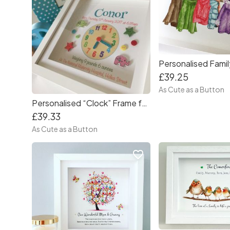
£39.25
As Cute as a Button
Personalised “Clock” Frame for Baby Boy
£39.33
As Cute as a Button
favorite_border