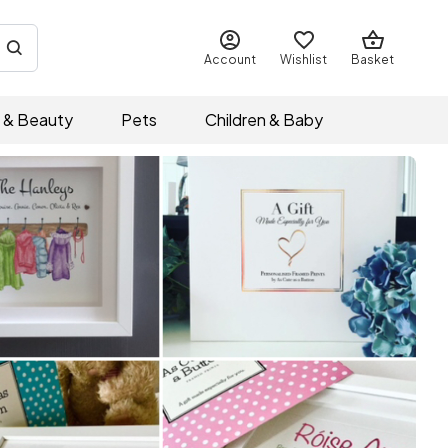
Account
Wishlist
Basket
 & Beauty
Pets
Children & Baby