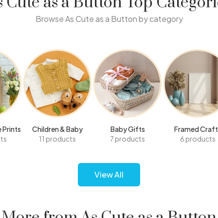
s Cute as a Button Top Categori
Browse As Cute as a Button by category
 Prints
Children & Baby
Baby Gifts
Framed Craft
ts
11 products
7 products
6 products
View All
More from As Cute as a Button