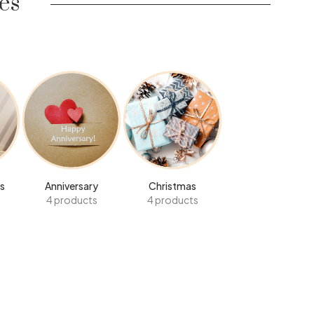
es
s
Anniversary
Christmas
4 products
4 products