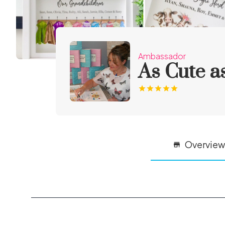
Ambassador
As Cute a
Overview