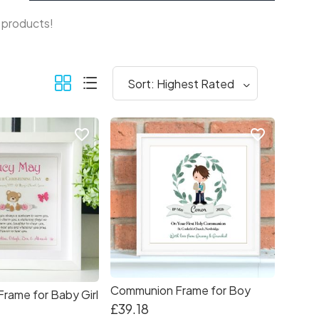
f products!
favorite_border
favorite_border
Communion Frame for Boy
Frame for Baby Girl
£39.18