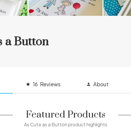
s a Button
16
Reviews
About
Featured Products
As Cute as a Button product highlights