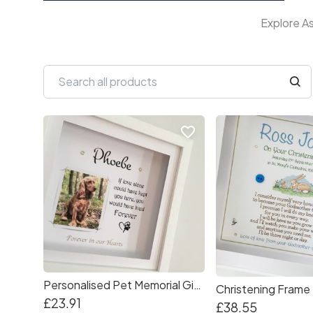
Explore As
favorite_border
Personalised Pet Memorial Gift Frame
Christening Frame
£23.91
£38.55