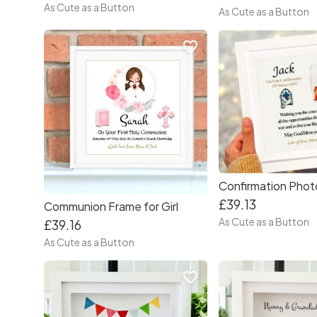
As Cute as a Button
As Cute as a Button
favorite_border
£39.13
Communion Frame for Girl
As Cute as a Button
£39.16
As Cute as a Button
favorite_border