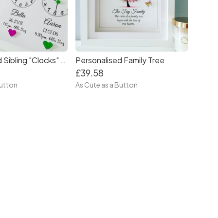
Personalised Family Tree
Personalised Sibling "Clocks" Frame
£39.58
As Cute as a Button
Button