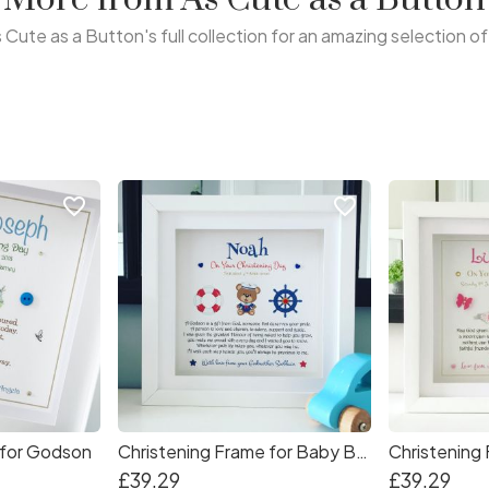
 Cute as a Button's full collection for an amazing selection o
favorite_border
favorite_border
 for Godson
Christening Frame for Baby Boy
Christening 
£39.29
£39.29