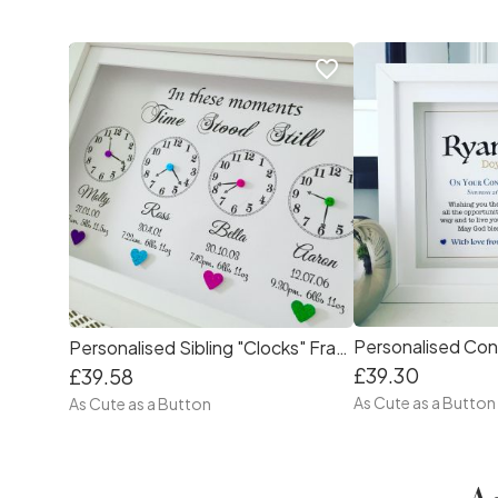
favorite_border
Personalised Con
Personalised Sibling "Clocks" Frame
£39.30
£39.58
As Cute as a Button
As Cute as a Button