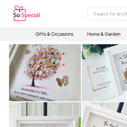
Gifts & Occasions
Home & Garden