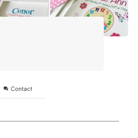
Contact