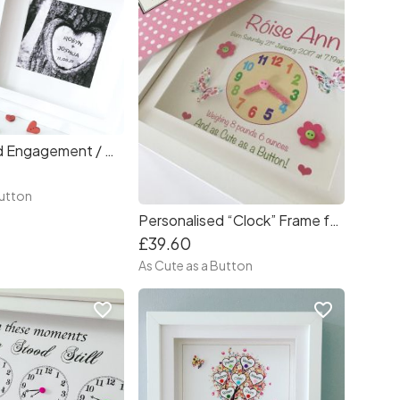
Personalised Engagement / Wedding Frame
Button
Personalised “Clock” Frame for Baby Girl
£39.60
As Cute as a Button
favorite_border
favorite_border