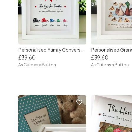
Personalised Family Converse Frame
£39.60
£39.60
As Cute as a Button
As Cute as a Button
favorite_border