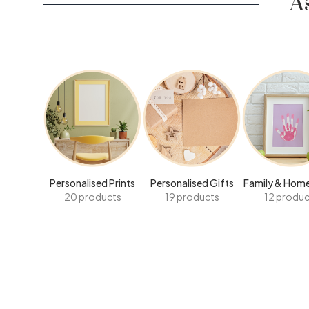
A
Personalised Prints
Personalised Gifts
Family & Home
20 products
19 products
12 produc