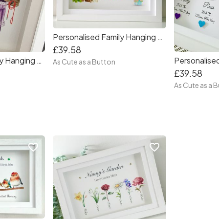
Personalised Family Hanging Coats Frame
£39.58
Personalised Family Hanging Coats Square Frame
As Cute as a Button
£39.58
As Cute as a 
favorite_border
favorite_border