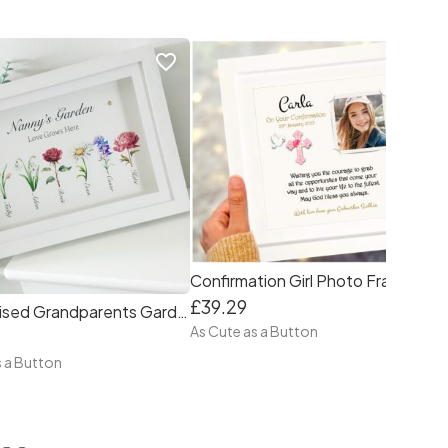
favorite_border
favorite_border
Confirmation Girl Photo Frame Personalised
£39.29
Personalised Grandparents Garden Flowers Frame
As Cute as a Button
s a Button