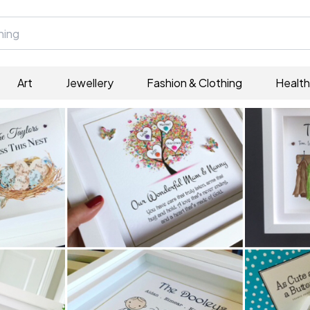
Art
Jewellery
Fashion & Clothing
Health