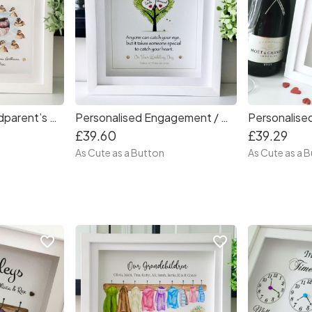
Personalised Grandparent’s Ducks Frame
Personalised Engagement / Wedding Tree
£39.60
£39.29
As Cute as a Button
As Cute as a 
favorite_border
favorite_border