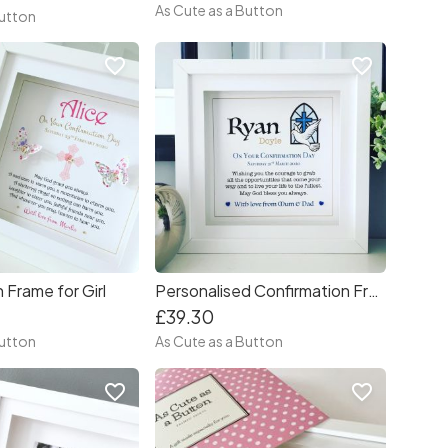
As Cute as a Button
Button
favorite_border
favorite_border
 Frame for Girl
Personalised Confirmation Frame
£39.30
Button
As Cute as a Button
favorite_border
favorite_border