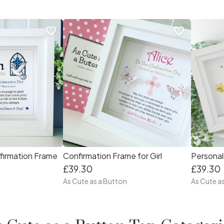
favorite_border
favorite_border
firmation Frame
Confirmation Frame for Girl
£39.30
£39.30
As Cute as a Button
As Cute a