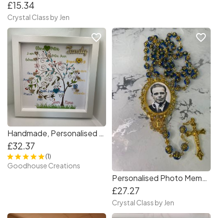
£15.34
Crystal Class by Jen
favorite_border
favorite_border
Handmade, Personalised Family Tree Photo Frame . Gift for Families
£32.37
(1)
Goodhouse Creations
Personalised Photo Memorial Rosary Beads
£27.27
Crystal Class by Jen