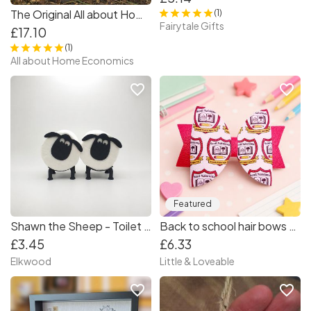
The Original All about Home Economics by Deirdre Madden
(1)
Fairytale Gifts
£17.10
(1)
All about Home Economics
favorite_border
favorite_border
Featured
Shawn the Sheep - Toilet Roll Holder
Back to school hair bows - Primary School Crest Hair Bow - School hair bow
£3.45
£6.33
Elkwood
Little & Loveable
favorite_border
favorite_border