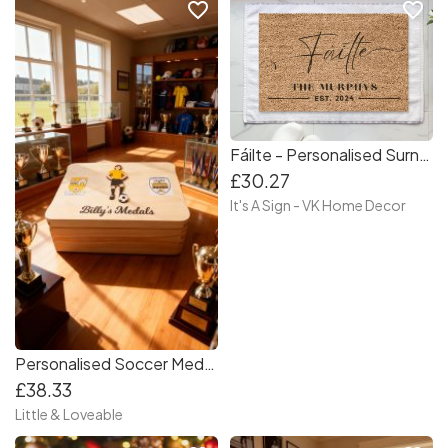
favorite_border
favorite_border
Fáilte - Personalised Surname Doormat
£30.27
It's A Sign - VK Home Decor
Personalised Soccer Medal Box - Soccer fanatic - Medal Storage Box
£38.33
Little & Loveable