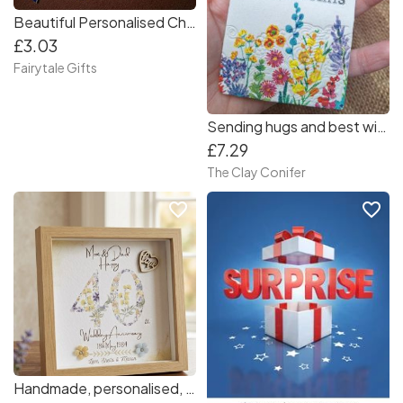
Beautiful Personalised Christmas Hair Bow - Crocodile Clip Red Gold Navy
£3.03
Fairytale Gifts
Sending hugs and best wishes plaque
£7.29
The Clay Conifer
favorite_border
favorite_border
Handmade, personalised, Anniversary frame. Gift for couples, Anniversary, Wedding/ grandparents. 8x8 box frame. Keepsake memories.