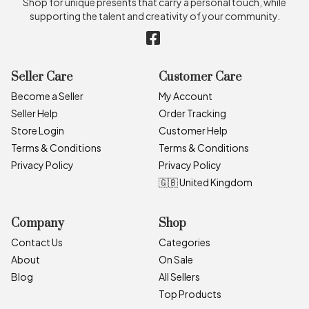
Shop for unique presents that carry a personal touch, while
supporting the talent and creativity of your community.
Seller Care
Customer Care
Become a Seller
My Account
Seller Help
Order Tracking
Store Login
Customer Help
Terms & Conditions
Terms & Conditions
Privacy Policy
Privacy Policy
🇬🇧 United Kingdom
Company
Shop
Contact Us
Categories
About
On Sale
Blog
All Sellers
Top Products