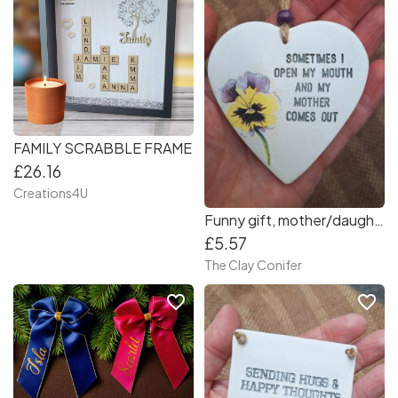
FAMILY SCRABBLE FRAME
£26.16
Creations4U
Funny gift, mother/daughter
£5.57
The Clay Conifer
favorite_border
favorite_border