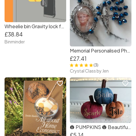
Wheelie bin Gravity lock for 2 wheel bin
£38.84
Binminder
Memorial Personalised Photo Rosary Beads in Navy Blue.
£27.41
(3)
Crystal Class by Jen
favorite_border
favorite_border
🎃 PUMPKINS 🎃 Beautiful Personalised Mini Plush Autumn Velvet 6.5cm gift Halloween
£5.14