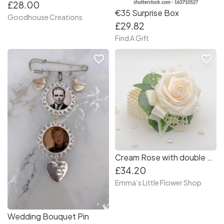
£28.00
€35 Surprise Box
Goodhouse Creations
£29.82
Find A Gift
favorite_border
favorite_border
Cream Rose with double pearl bracelet - Debs Corsage
£34.20
Emma’s Little Flower Shop
Wedding Bouquet Pin