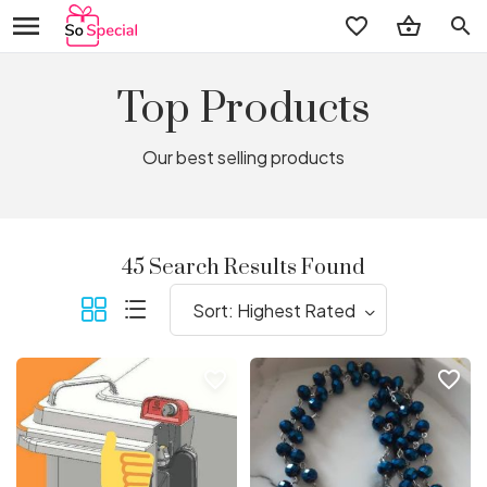
search
Top Products
Our best selling products
45 Search Results Found
favorite_border
favorite_border