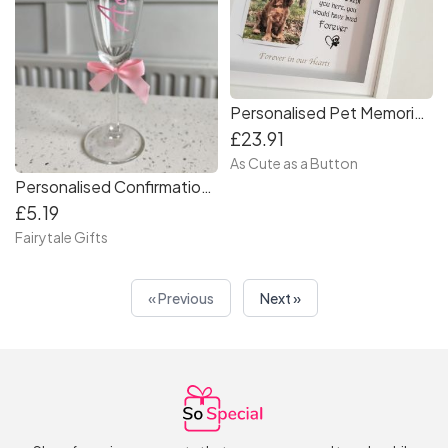
Personalised Pet Memorial Gift Frame
£23.91
As Cute as a Button
Personalised Confirmation First Holy Communion Champagne Prosecco Glass Drinks Fizz
£5.19
Fairytale Gifts
« Previous
Next »