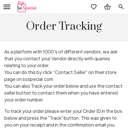
search
Order Tracking
As a platform with 1000's of different vendors, we ask
that you contact your Vendor directly with queries
relating to your order.
You can do this by click “Contact Seller” on their store
page on sospecial.com.
You can also Track your order below and use the contact
seller button to contact them when you have entered
your order number.
To track your order please enter your Order ID in the box
below and press the "Track" button. This was given to
you on your receipt and in the confirmation email you