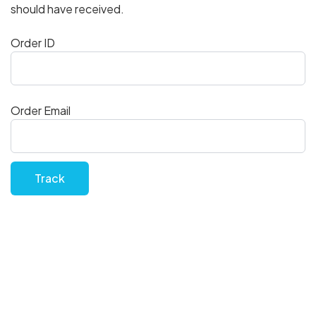
should have received.
Order ID
Order Email
Track