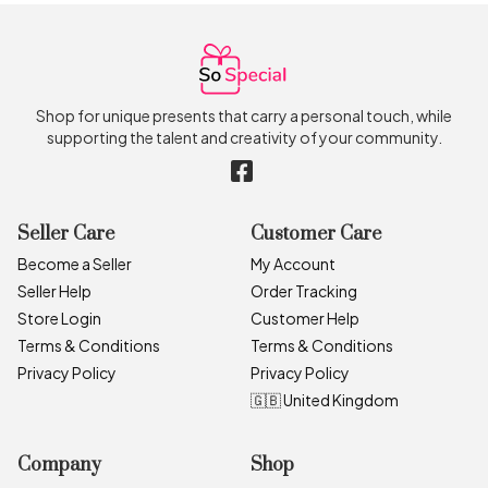
Shop for unique presents that carry a personal touch, while
supporting the talent and creativity of your community.
Seller Care
Customer Care
Become a Seller
My Account
Seller Help
Order Tracking
Store Login
Customer Help
Terms & Conditions
Terms & Conditions
Privacy Policy
Privacy Policy
🇬🇧 United Kingdom
Company
Shop