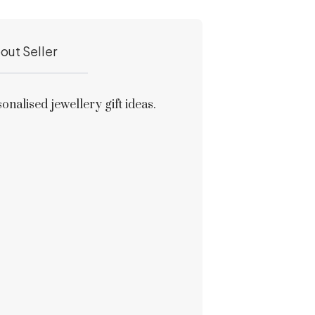
out Seller
alised jewellery gift ideas.