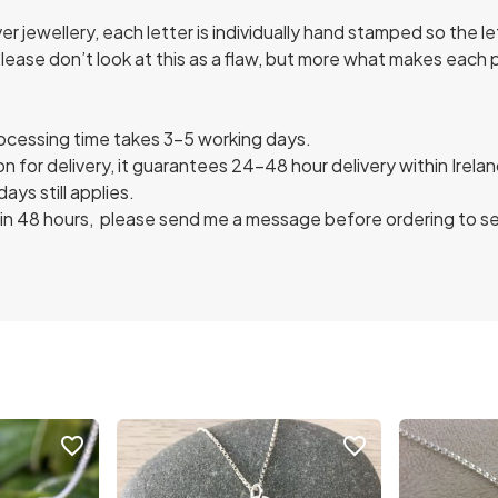
 jewellery, each letter is individually hand stamped so the l
Please don’t look at this as a flaw, but more what makes each
rocessing time takes 3-5 working days.
n for delivery, it guarantees 24-48 hour delivery within Irel
ys still applies.
in 48 hours, please send me a message before ordering to see i
favorite_border
favorite_border