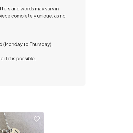
etters and words may vary in
 piece completely unique, as no
and (Monday to Thursday),
f it is possible.
favorite_border