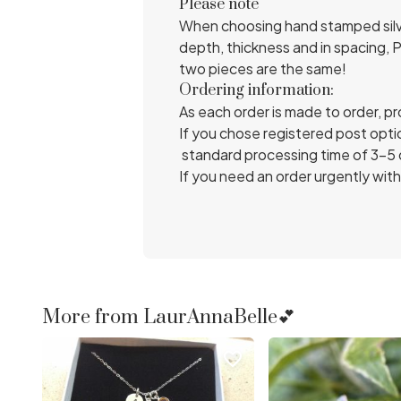
Please note
When choosing hand stamped silver
depth, thickness and in spacing, 
two pieces are the same!
Ordering information:
As each order is made to order, p
If you chose registered post optio
standard processing time of 3-5 da
If you need an order urgently with
More from LaurAnnaBelle💕
favorite_border