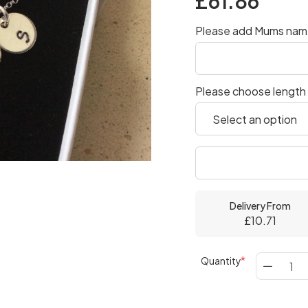
£61.86
Please add Mums name
Please choose length
Delivery From
£10.71
Quantity