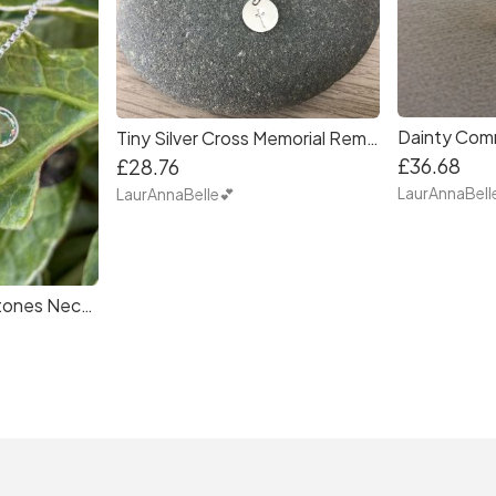
Tiny Silver Cross Memorial Remembrance Necklace - Miscarraige, Loss of child, Loss of loved one
£36.68
£28.76
LaurAnnaBell
LaurAnnaBelle💕
Personalised Birthstones Necklace Gift for Mum, Wife, Sisters