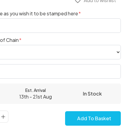
favorite_border
Add to wishlist
 as you wish it to be stamped here
 of Chain
Est. Arrival
In Stock
13th - 21st Aug
Add To Basket