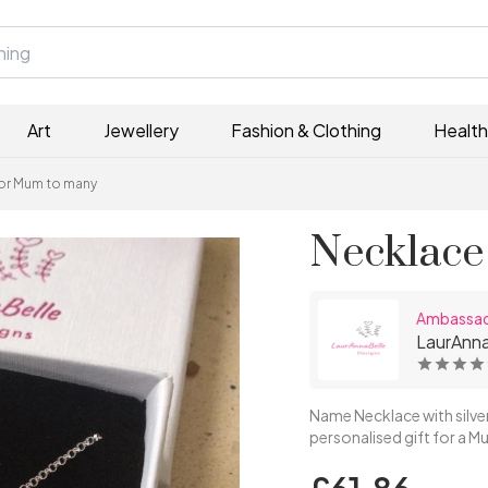
Art
Jewellery
Fashion & Clothing
Health
for Mum to many
Necklace
Ambassa
LaurAnna
Name Necklace with silve
personalised gift for a Mu