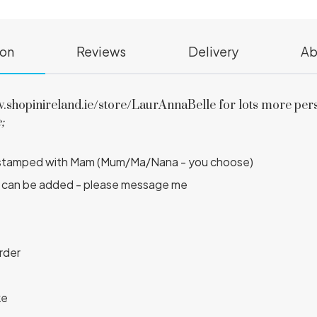
ion
Reviews
Delivery
Ab
hopinireland.ie/store/LaurAnnaBelle for lots more person
;
and stamped with Mam (Mum/Ma/Nana - you choose)
ber can be added - please message me
order
ke