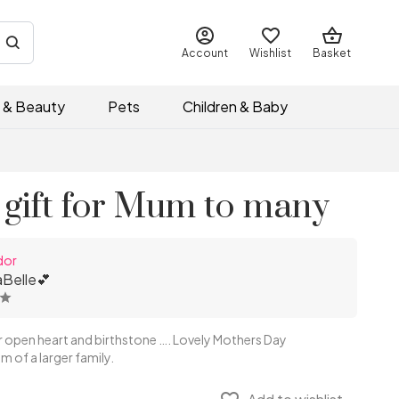
Account
Wishlist
Basket
 & Beauty
Pets
Children & Baby
 gift for Mum to many
dor
Belle💕
r open heart and birthstone …. Lovely Mothers Day
m of a larger family.