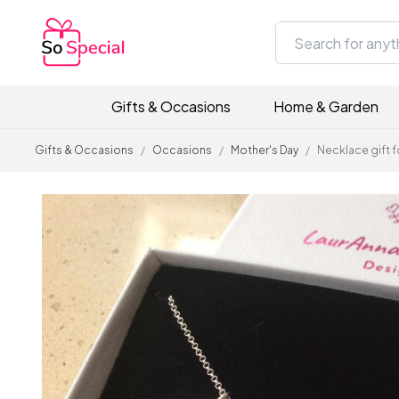
Gifts & Occasions
Home & Garden
Gifts & Occasions
/
Occasions
/
Mother's Day
/
Necklace gift 