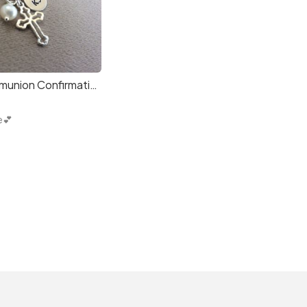
Dainty Communion Confirmation Girl Necklace Gift
e💕