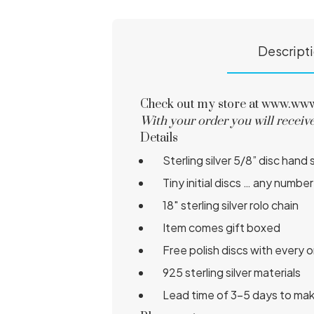
Descript
Check out my store at www.www.s
With your order you will receive
Details
Sterling silver 5/8” disc h
Tiny initial discs … any num
18″ sterling silver rolo chain
Item comes gift boxed
Free polish discs with every 
925 sterling silver materials
Lead time of 3-5 days to ma