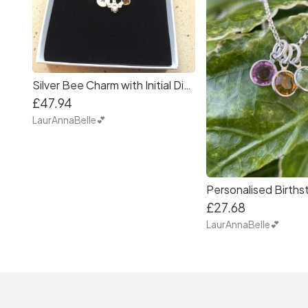
Silver Bee Charm with Initial Disc and Birthstone
£47.94
LaurAnnaBelle💕
£27.68
LaurAnnaBelle💕