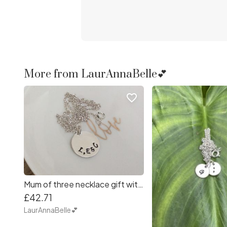
More from LaurAnnaBelle💕
favorite_border
Mum of three necklace gift with initials necklace
£42.71
LaurAnnaBelle💕