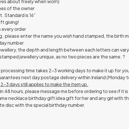
oves about freely when worn)
nes of the owner
. Standard is 16”
ft giving!
h every order
g, please enter the name you wish hand stamped, the birth m
hday number.
ellery, the depth and length between each letters can vary. 
stamped jewellery unique, as no two pieces are the same. ?
e processing time takes 2-3 working days to make it up for yo
 guarantees next day postage delivery within Ireland (Monday 
2-3 days still applies to make the item up.
in 48 hours, please message me before ordering to see if it is
me necklace birthday gift idea gift for her and any girl with 
te disc with the special birthday number.