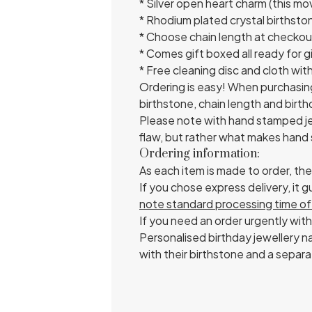
* Silver open heart charm (this m
* Rhodium plated crystal birthsto
* Choose chain length at checkout
* Comes gift boxed all ready for gi
* Free cleaning disc and cloth wit
Ordering is easy! When purchasin
birthstone, chain length and birt
Please note with hand stamped jew
flaw, but rather what makes hand 
Ordering information:
As each item is made to order, th
If you chose express delivery, it
note standard processing time of 
If you need an order urgently with
Personalised birthday jewellery na
with their birthstone and a separa