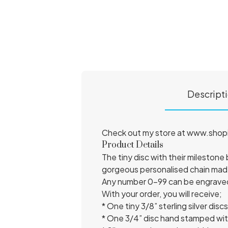
Descript
Check out my store at www.shopini
Product Details
The tiny disc with their milestone 
gorgeous personalised chain made
Any number 0-99 can be engraved o
With your order, you will receive;
* One tiny 3/8” sterling silver d
* One 3/4” disc hand stamped wi