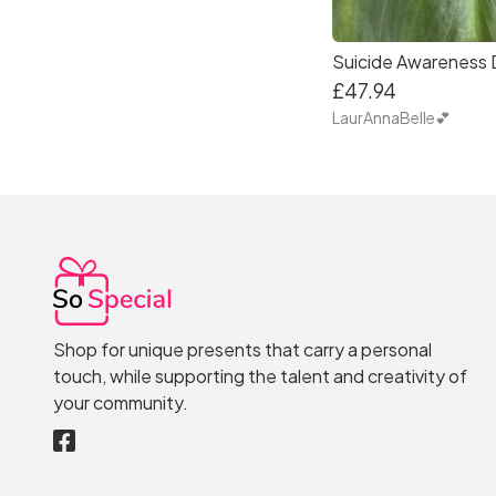
£47.94
LaurAnnaBelle💕
Shop for unique presents that carry a personal
touch, while supporting the talent and creativity of
your community.