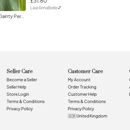
£31.80
LaurAnnaBelle💕
Suicide Awareness Dainty Personalised Initial Necklace
Seller Care
Customer Care
Become a Seller
My Account
Seller Help
Order Tracking
Store Login
Customer Help
Terms & Conditions
Terms & Conditions
Privacy Policy
Privacy Policy
🇬🇧 United Kingdom