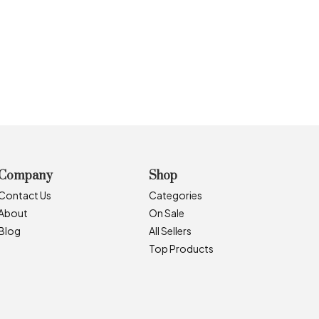
Company
Shop
Contact Us
Categories
About
On Sale
Blog
All Sellers
Top Products