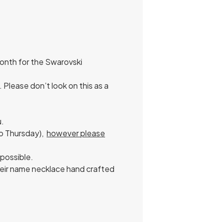
onth for the Swarovski
Please don’t look on this as a
u.
to Thursday),
however please
 possible.
their name necklace hand crafted