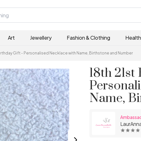
Art
Jewellery
Fashion & Clothing
Health
Birthday Gift - Personalised Necklace with Name, Birthstone and Number
18th 21st 
Personal
Name, Bi
Ambassa
LaurAnna