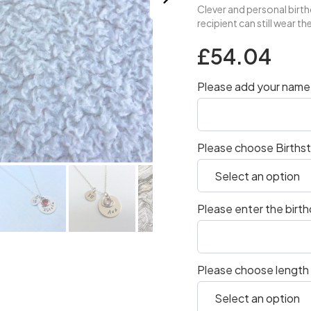
Clever and personal birthd
recipient can still wear t
£54.04
Please add your name 
Please choose Births
Please enter the birt
Please choose length