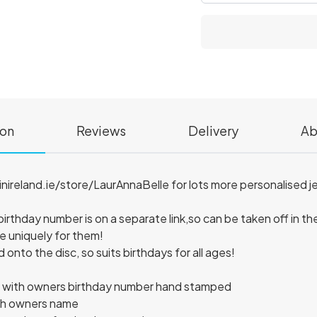
ion
Reviews
Delivery
Ab
reland.ie/store/LaurAnnaBelle for lots more personalised jew
birthday number is on a separate link,so can be taken off in the
 uniquely for them!
nto the disc, so suits birthdays for all ages!
iscs with owners birthday number hand stamped
th owners name