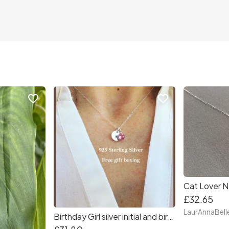
favorite_border
favorite_border
£32.65
LaurAnnaBell
Birthday Girl silver initial and birthstone necklace