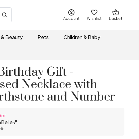
Account
Wishlist
Basket
 & Beauty
Pets
Children & Baby
Birthday Gift -
ised Necklace with
rthstone and Number
dor
Belle💕