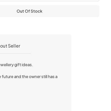
Out Of Stock
out Seller
ellery gift ideas.
 future and the owner still has a