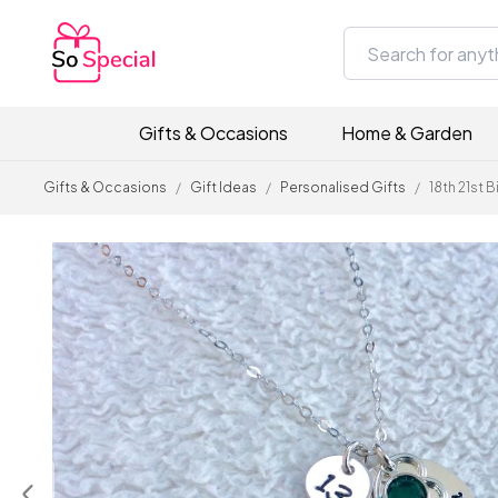
Gifts & Occasions
Home & Garden
Gifts & Occasions
/
Gift Ideas
/
Personalised Gifts
/
18th 21st 