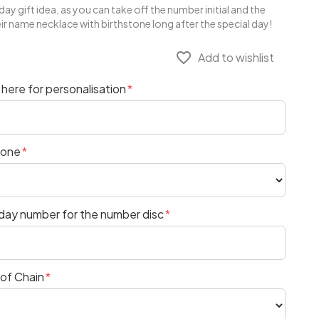
ay gift idea, as you can take off the number initial and the
heir name necklace with birthstone long after the special day!
favorite_border
Add to wishlist
here for personalisation
tone
hday number for the number disc
 of Chain