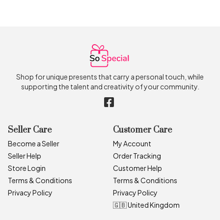
Shop for unique presents that carry a personal touch, while
supporting the talent and creativity of your community.
Seller Care
Customer Care
Become a Seller
My Account
Seller Help
Order Tracking
Store Login
Customer Help
Terms & Conditions
Terms & Conditions
Privacy Policy
Privacy Policy
🇬🇧 United Kingdom