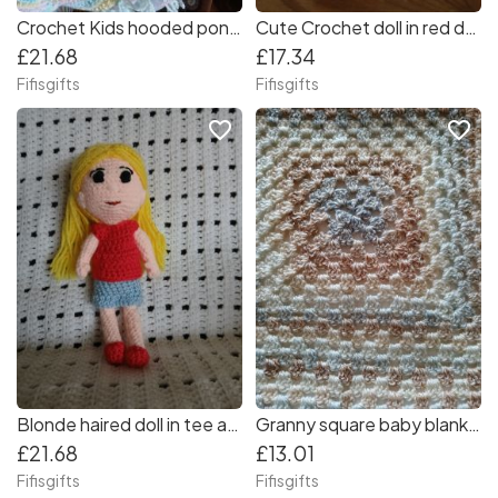
Crochet Kids hooded poncho with matching fingerless gloves
Cute Crochet doll in red dress
£21.68
£17.34
Fifisgifts
Fifisgifts
favorite_border
favorite_border
Blonde haired doll in tee and skirt
Granny square baby blanket in light colours and a yellow trim
£21.68
£13.01
Fifisgifts
Fifisgifts