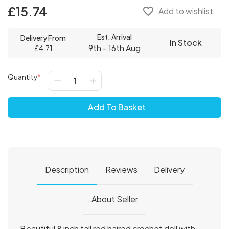
£15.74
favorite_border
Add to wishlist
Est. Arrival
Delivery From
In Stock
9th - 16th Aug
£4.71
Quantity
Add To Basket
Description
Reviews
Delivery
About Seller
Beautiful 8 inch tall red haired crochet doll with