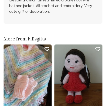
hat and jacket. All crochet and embroidery. Very
cute gift or decoration.
More from Fifisgifts
favorite_border
favorite_border