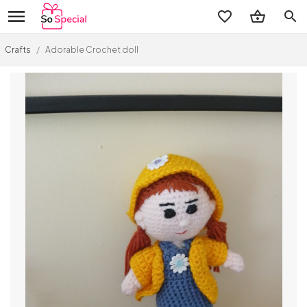
search
Crafts
/
Adorable Crochet doll