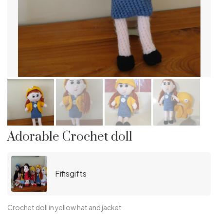
Adorable Crochet doll
Fifisgifts
Crochet doll in yellow hat and jacket