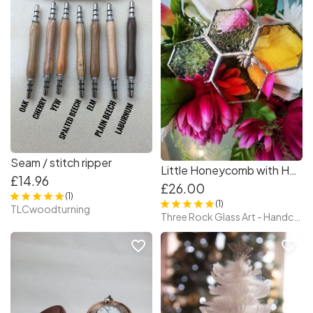
Seam / stitch ripper
Little Honeycomb with Honeybee – Tiffany Style Stained Glass
£14.96
£26.00
(1)
(1)
TLCwoodturning
Three Rock Glass Art - Handcrafted Irish Stained Glass — Original Tiffany Technique Pieces by Paula, Glass Artist
favorite_border
favorite_border