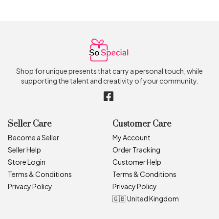
Shop for unique presents that carry a personal touch, while
supporting the talent and creativity of your community.
Seller Care
Customer Care
Become a Seller
My Account
Seller Help
Order Tracking
Store Login
Customer Help
Terms & Conditions
Terms & Conditions
Privacy Policy
Privacy Policy
🇬🇧 United Kingdom