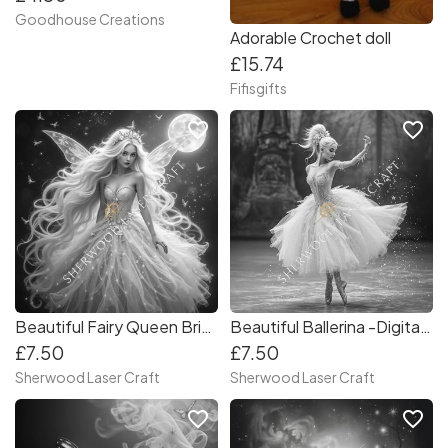
Goodhouse Creations
Adorable Crochet doll
£15.74
Fifisgifts
favorite_border
favorite_border
Beautiful Fairy Queen Bride -Digital Laser & Craft File
Beautiful Ballerina -Digital Laser & Craft File
£7.50
£7.50
Sherwood Laser Craft
Sherwood Laser Craft
favorite_border
favorite_border