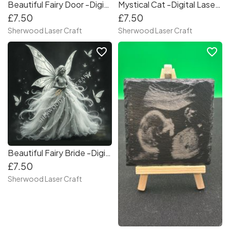
Beautiful Fairy Door -Digital Laser & Craft File
Mystical Cat -Digital Laser & Craft File
£7.50
£7.50
Sherwood Laser Craft
Sherwood Laser Craft
favorite_border
favorite_border
Beautiful Fairy Bride -Digital Laser & Craft File
£7.50
Sherwood Laser Craft