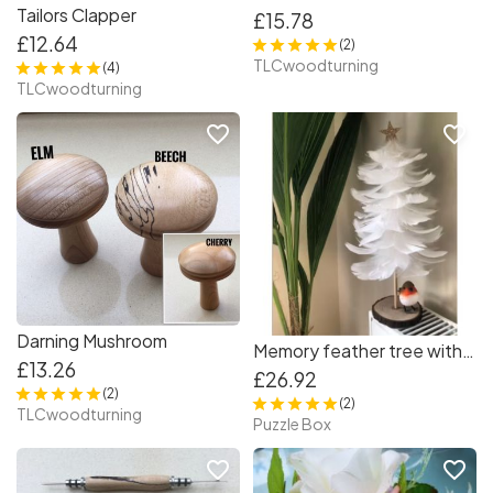
Tailors Clapper
£15.78
£12.64
(2)
TLCwoodturning
(4)
TLCwoodturning
favorite_border
favorite_border
Darning Mushroom
Memory feather tree with Robyn/35 cm tall
£13.26
£26.92
(2)
(2)
TLCwoodturning
Puzzle Box
favorite_border
favorite_border