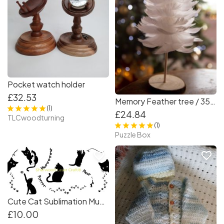
Pocket watch holder
£32.53
Memory Feather tree / 35 cm TALL
(1)
£24.84
TLCwoodturning
(1)
Puzzle Box
favorite_border
favorite_border
Cute Cat Sublimation Mug Wrap 210x85mm | Cat Lover Mug Design | Digital Product
£10.00