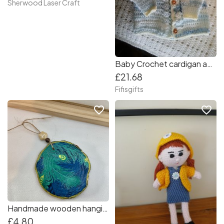
Sherwood Laser Craft
Baby Crochet cardigan and matching hat for 3-6mths
£21.68
Fifisgifts
favorite_border
favorite_border
Handmade wooden hanging ornament.
£4.80