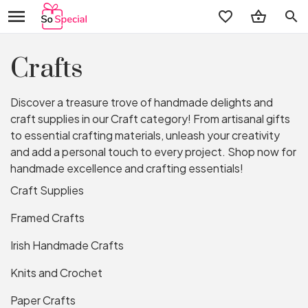
search
Crafts
Discover a treasure trove of handmade delights and
craft supplies in our Craft category! From artisanal gifts
to essential crafting materials, unleash your creativity
and add a personal touch to every project. Shop now for
handmade excellence and crafting essentials!
Craft Supplies
Framed Crafts
Irish Handmade Crafts
Knits and Crochet
Paper Crafts