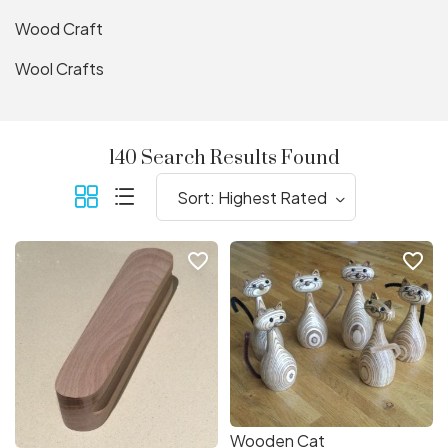
Wood Craft
Wool Crafts
140 Search Results Found
favorite_border
favorite_border
Wooden Cat