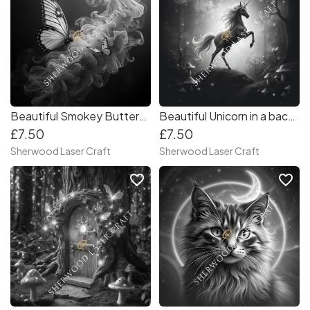
Beautiful Smokey Butterflies-Digital Laser & Craft File
Beautiful Unicorn in a backlit Forest-Digital Laser & Craft File
£7.50
£7.50
Sherwood Laser Craft
Sherwood Laser Craft
favorite_border
favorite_border