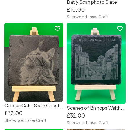
Baby Scan photo Slate
£10.00
Sherwood Laser Craft
favorite_border
favorite_border
Curious Cat - Slate Coasters (Set of 4) Collection
Scenes of Bishops Waltham - Slate Coasters (Set of 4) Collection 2
£32.00
£32.00
Sherwood Laser Craft
Sherwood Laser Craft