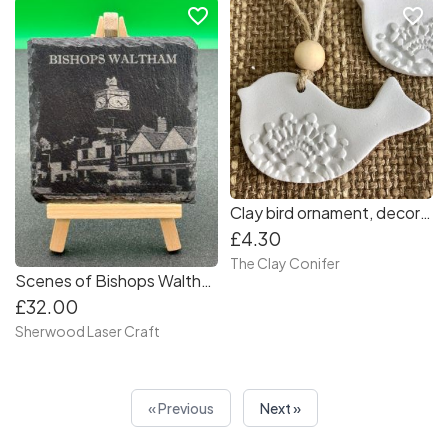
favorite_border
favorite_border
Clay bird ornament, decorative dove, little handmade birds, lace imprint white dove birds, handmade with clay. Small bird decorations
£4.30
The Clay Conifer
Scenes of Bishops Waltham - Slate Coasters (Set of 4) Collection 1
£32.00
Sherwood Laser Craft
« Previous
Next »