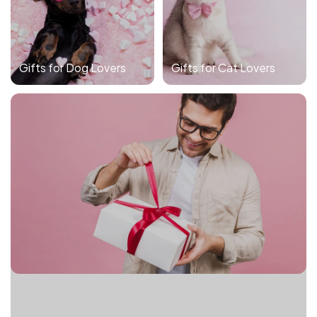
Gifts for Dog Lovers
Gifts for Cat Lovers