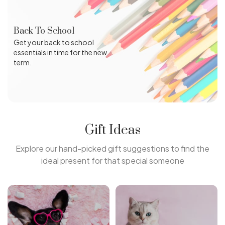
Back To School
Get your back to school
essentials in time for the new
term.
Gift Ideas
Explore our hand-picked gift suggestions to find the
ideal present for that special someone