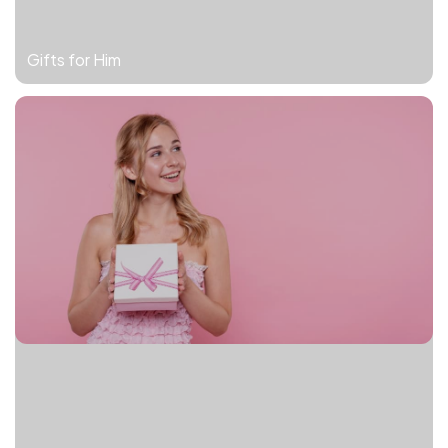
Gifts for Him