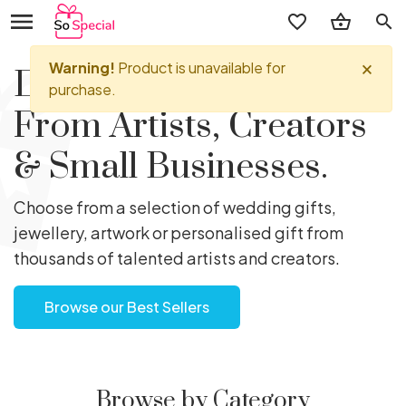
search
Discover Perfect Gifts
From Artists, Creators
& Small Businesses.
Choose from a selection of wedding gifts,
jewellery, artwork or personalised gift from
thousands of talented artists and creators.
Browse our Best Sellers
Browse by Category