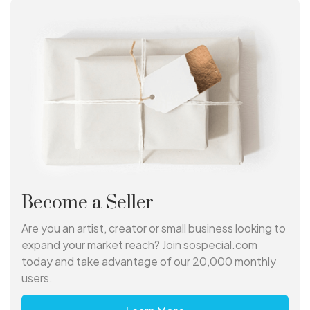
Become a Seller
Are you an artist, creator or small business looking to
expand your market reach? Join sospecial.com
today and take advantage of our 20,000 monthly
users.