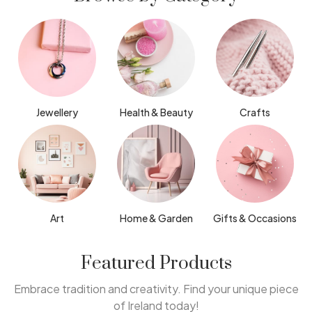
Jewellery
Health & Beauty
Crafts
Art
Home & Garden
Gifts & Occasions
Featured Products
Embrace tradition and creativity. Find your unique piece
of Ireland today!