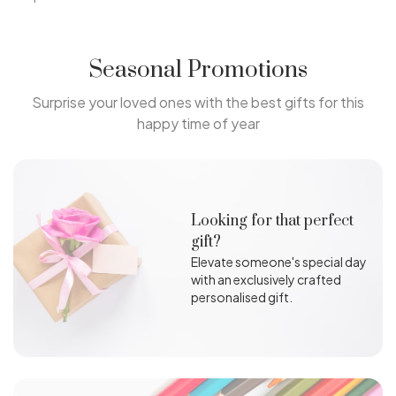
Seasonal Promotions
Surprise your loved ones with the best gifts for this
happy time of year
Looking for that perfect
gift?
Elevate someone's special day
with an exclusively crafted
personalised gift.