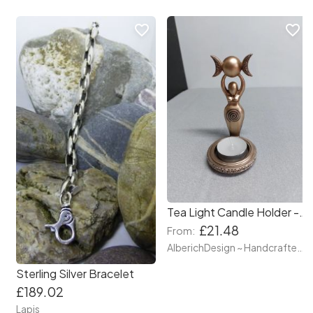
favorite_border
favorite_border
Tea Light Candle Holder - Bronze Goddess holding Triple moon – Ready to go – 12cm – Magical Wiccan moon phase Cycles - Made with Resin
£21.48
From:
AlberichDesign ~ Handcrafted items & other terrific gifts
Sterling Silver Bracelet
£189.02
Lapis