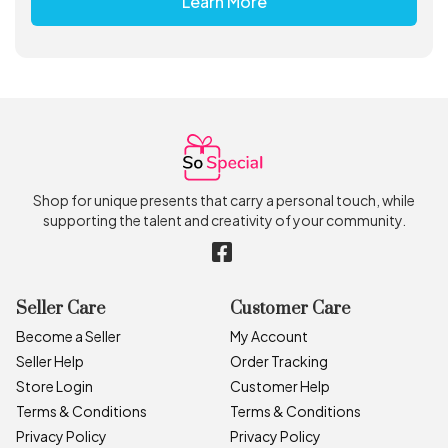
Learn More
Shop for unique presents that carry a personal touch, while
supporting the talent and creativity of your community.
Seller Care
Customer Care
Become a Seller
My Account
Seller Help
Order Tracking
Store Login
Customer Help
Terms & Conditions
Terms & Conditions
Privacy Policy
Privacy Policy