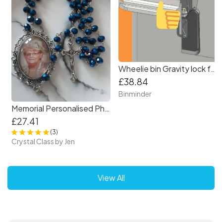
Wheelie bin Gravity lock for 2 wheel bin
£38.84
Binminder
Memorial Personalised Photo Rosary Beads in Navy Blue.
£27.41
(3)
Crystal Class by Jen
View All