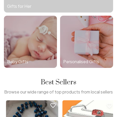
Gifts for Her
Baby Gifts
Personalised Gifts
Best Sellers
Browse our wide range of top products from local sellers
favorite_border
favorite_border