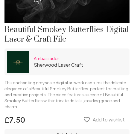
Beautiful Smokey Butterflies-Digital
Laser & Craft File
Ambassador
Sherwood Laser Craft
This enchanting greyscale digital artwork captures the delicate
elegance of a Beautiful Smokey Butterflies, perfect for crafting
and creative projects. The piece features a scene of Beautiful
Smokey Butterflies with intricate details, exuding grace and
charm.
£7.50
favorite_border
Add to wishlist