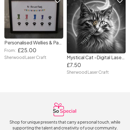
favorite_border
favorite_border
Personalised Wellies & Paws A4 Print – Custom Family & Pet Artwork in a Frame
£25.00
From:
Mystical Cat -Digital Laser & Craft File
Sherwood Laser Craft
£7.50
Sherwood Laser Craft
Shop for unique presents that carry a personal touch, while
supporting the talent and creativity of your community.