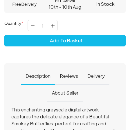
Est. Arrival
In Stock
Free Delivery
10th - 10th Aug
Quantity
Add To Basket
Description
Reviews
Delivery
About Seller
This enchanting greyscale digital artwork
captures the delicate elegance of a Beautiful
Smokey Butterflies, perfect for crafting and