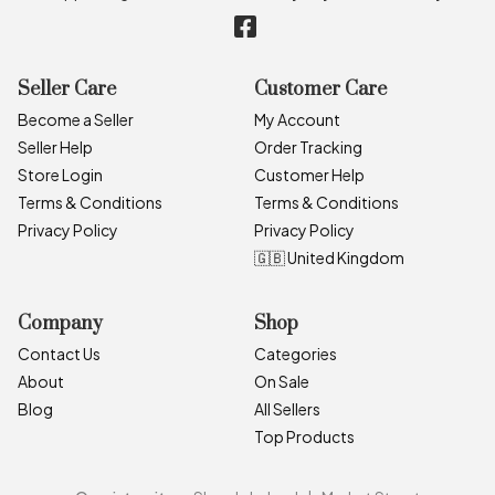
Seller Care
Customer Care
Become a Seller
My Account
Seller Help
Order Tracking
Store Login
Customer Help
Terms & Conditions
Terms & Conditions
Privacy Policy
Privacy Policy
🇬🇧 United Kingdom
Company
Shop
Contact Us
Categories
About
On Sale
Blog
All Sellers
Top Products