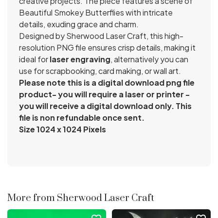
creative projects. The piece features a scene of
Beautiful Smokey Butterflies with intricate
details, exuding grace and charm.
Designed by Sherwood Laser Craft, this high-
resolution PNG file ensures crisp details, making it
ideal for
laser engraving
, alternatively you can
use for scrapbooking, card making, or wall art.
Please note this is a digital download png file
product- you will require a laser or printer -
you will receive a digital download only. This
file is non refundable once sent.
Size 1024 x 1024 Pixels
More from Sherwood Laser Craft