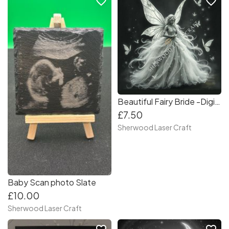
favorite_border
favorite_border
Beautiful Fairy Bride -Digital Laser & Craft File
£7.50
Sherwood Laser Craft
Baby Scan photo Slate
£10.00
Sherwood Laser Craft