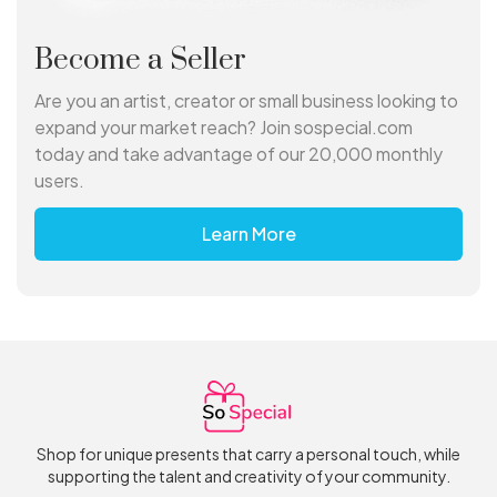
Become a Seller
Are you an artist, creator or small business looking to
expand your market reach? Join sospecial.com
today and take advantage of our 20,000 monthly
users.
Learn More
Shop for unique presents that carry a personal touch, while
supporting the talent and creativity of your community.