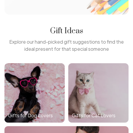
Gift Ideas
Explore our hand-picked gift suggestions to find the
ideal present for that special someone
Gifts for Dog Lovers
Gifts for Cat Lovers