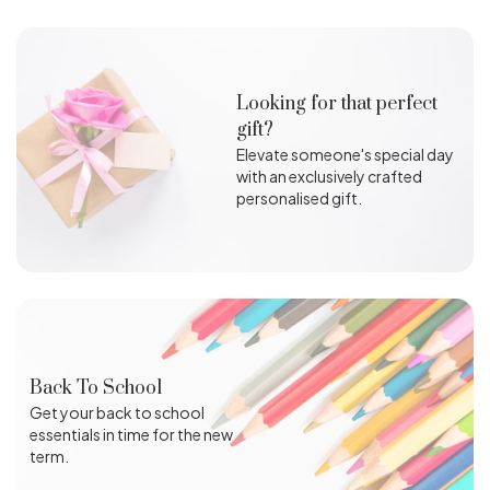
Looking for that perfect
gift?
Elevate someone's special day
with an exclusively crafted
personalised gift.
Back To School
Get your back to school
essentials in time for the new
term.