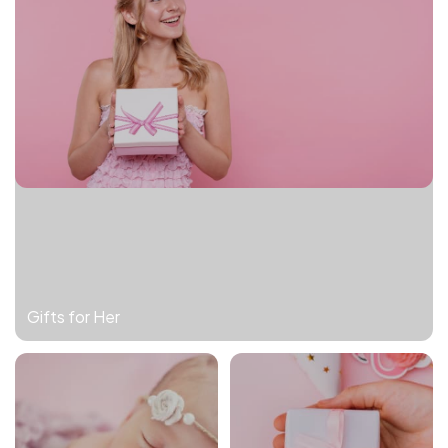
Gifts for Her