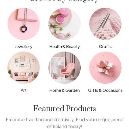
Jewellery
Health & Beauty
Crafts
Art
Home & Garden
Gifts & Occasions
Featured Products
Embrace tradition and creativity. Find your unique piece
of Ireland today!