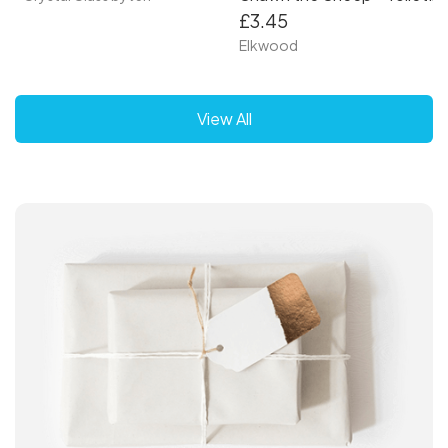
£3.45
Elkwood
View All