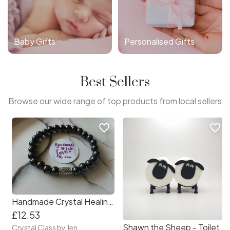
Baby Gifts
Personalised Gifts
Best Sellers
Browse our wide range of top products from local sellers
favorite_border
favorite_border
Handmade Crystal Healing Stone Bracelets
£12.53
Shawn the Sheep - Toilet Roll Holder
Crystal Class by Jen