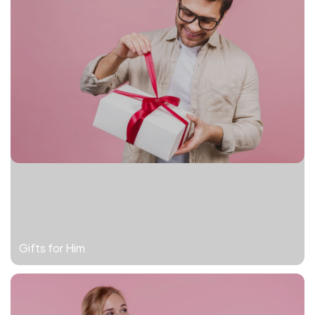
Gifts for Him