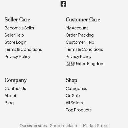
Seller Care
Customer Care
Become a Seller
My Account
Seller Help
Order Tracking
Store Login
Customer Help
Terms & Conditions
Terms & Conditions
Privacy Policy
Privacy Policy
🇬🇧 United Kingdom
Company
Shop
Contact Us
Categories
About
On Sale
Blog
All Sellers
Top Products
Our sister sites:
Shop In Ireland
|
Market Street