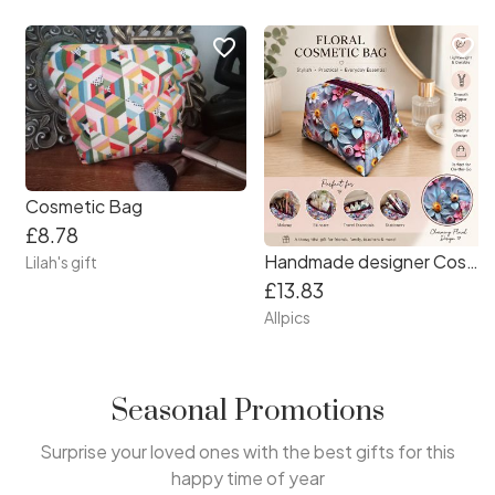
favorite_border
favorite_border
Cosmetic Bag
£8.78
Handmade designer Cosmetic Bag. Beautiful vibrant floral patterned vinyl.
Lilah's gift
£13.83
Allpics
Seasonal Promotions
Surprise your loved ones with the best gifts for this
happy time of year