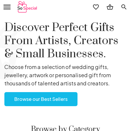
search
Discover Perfect Gifts
From Artists, Creators
& Small Businesses.
Choose from a selection of wedding gifts,
jewellery, artwork or personalised gift from
thousands of talented artists and creators.
Browse our Best Sellers
Browse by Category