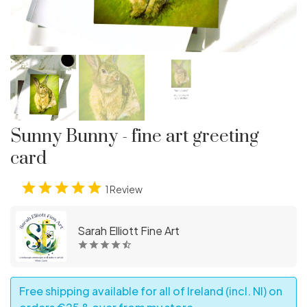
Sunny Bunny - fine art greeting
card
1 Review
Sarah Elliott Fine Art
Free shipping available for all of Ireland (incl. NI) on