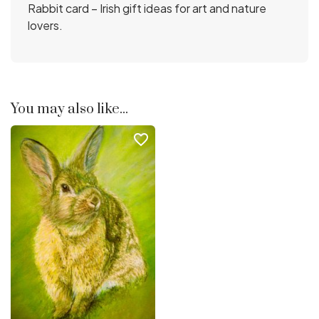
Rabbit card – Irish gift ideas for art and nature
lovers.
You may also like...
favorite_border