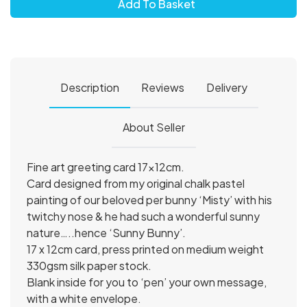
Add To Basket
Description
Reviews
Delivery
About Seller
Fine art greeting card 17x12cm.
Card designed from my original chalk pastel
painting of our beloved per bunny ‘Misty’ with his
twitchy nose & he had such a wonderful sunny
nature…..hence ‘Sunny Bunny’.
17 x 12cm card, press printed on medium weight
330gsm silk paper stock.
Blank inside for you to ‘pen’ your own message,
with a white envelope.