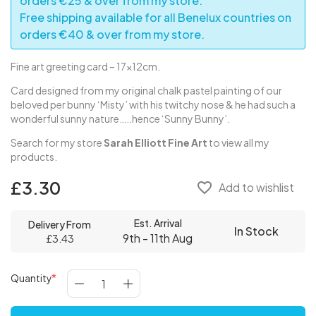
orders €25 & over from my store.
Free shipping available for all Benelux countries on
orders €40 & over from my store.
Fine art greeting card – 17x12cm.
Card designed from my original chalk pastel painting of our
beloved per bunny ‘Misty’ with his twitchy nose & he had such a
wonderful sunny nature…..hence ‘Sunny Bunny’.
Search for my store
Sarah Elliott Fine Art
to view all my
products.
£3.30
favorite_border
Add to wishlist
Est. Arrival
Delivery From
In Stock
9th - 11th Aug
£3.43
Quantity