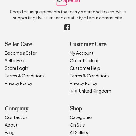
Shop for unique presents that carry a personal touch, while
supporting the talent and creativity of your community.
Seller Care
Customer Care
Become a Seller
My Account
Seller Help
Order Tracking
Store Login
Customer Help
Terms & Conditions
Terms & Conditions
Privacy Policy
Privacy Policy
🇬🇧 United Kingdom
Company
Shop
Contact Us
Categories
About
On Sale
Blog
All Sellers