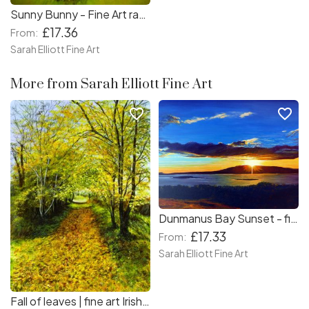
Sunny Bunny - Fine Art rabbit print
£17.36
From:
Sarah Elliott Fine Art
More from Sarah Elliott Fine Art
favorite_border
favorite_border
Dunmanus Bay Sunset - fine art Irish sunset print
£17.33
From:
Sarah Elliott Fine Art
Fall of leaves | fine art Irish landscape print