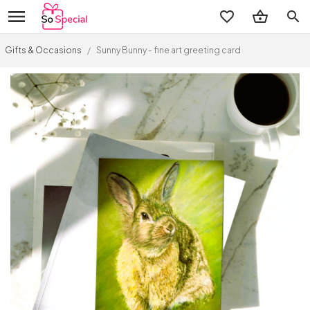
search
Gifts & Occasions
/
Sunny Bunny - fine art greeting card