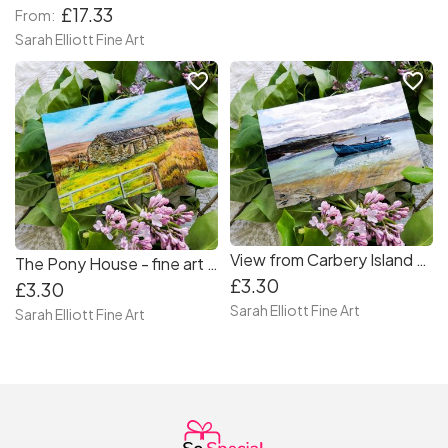
£17.33
From:
Sarah Elliott Fine Art
favorite_border
favorite_border
View from Carbery Island - Fine Art Greeting Card
The Pony House - fine art landscape greeting card
£3.30
£3.30
Sarah Elliott Fine Art
Sarah Elliott Fine Art