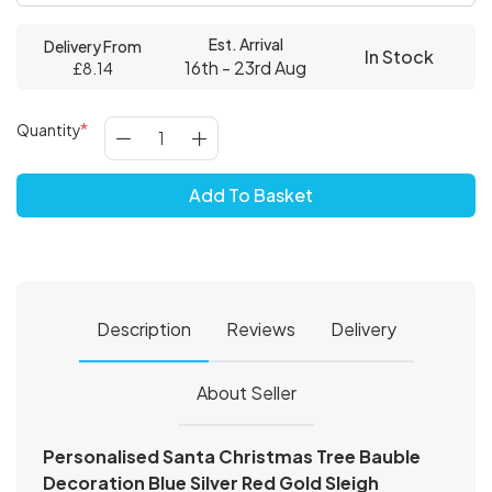
Est. Arrival
Delivery From
In Stock
16th - 23rd Aug
£8.14
Quantity
Add To Basket
Description
Reviews
Delivery
About Seller
Personalised Santa Christmas Tree Bauble
Decoration Blue Silver Red Gold Sleigh