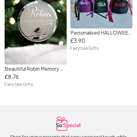
Personalised HALLOWEEN Bat or Cat Gift Treat Bag
£3.90
Fairytale Gifts
Beautiful Robin Memory Christmas Tree Bauble Decoration Silver Gold Memorial
£8.76
Fairytale Gifts
Shop for unique presents that carry a personal touch, while