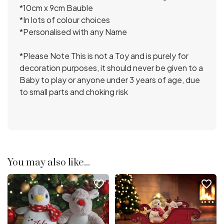
*10cm x 9cm Bauble
*In lots of colour choices
*Personalised with any Name
*Please Note This is not a Toy and is purely for
decoration purposes, it should never be given to a
Baby to play or anyone under 3 years of age, due
to small parts and choking risk
You may also like...
favorite_border
favorite_border