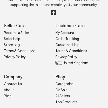
supporting the talent and creativity of your community.
Seller Care
Customer Care
Become a Seller
My Account
Seller Help
Order Tracking
Store Login
Customer Help
Terms & Conditions
Terms & Conditions
Privacy Policy
Privacy Policy
🇬🇧 United Kingdom
Company
Shop
Contact Us
Categories
About
On Sale
Blog
All Sellers
Top Products