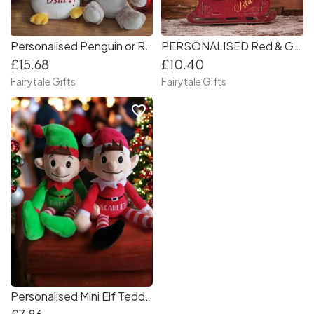
Personalised Penguin or Reindeer Teddy 26-30cm Christmas
PERSONALISED Red & Gold Christmas Present Gift Sleigh 45cm long
£15.68
£10.40
Fairytale Gifts
Fairytale Gifts
favorite_border
Personalised Mini Elf Teddy Christmas Gift 18cm Elves