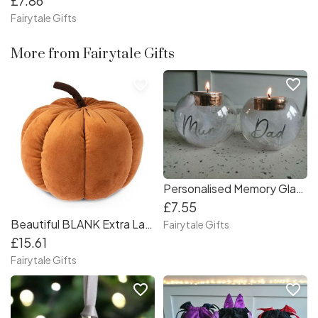
£7.86
Fairytale Gifts
More from Fairytale Gifts
favorite_border
favorite_border
Personalised Memory Glass Feather Tealight Holder Candle
£7.55
Beautiful BLANK Extra Large Orange Plush Pumpkin Autumn Halloween - 22cm
Fairytale Gifts
£15.61
Fairytale Gifts
favorite_border
favorite_border