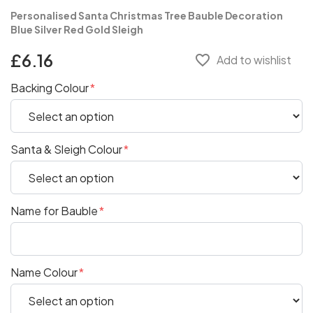
Personalised Santa Christmas Tree Bauble Decoration
Blue Silver Red Gold Sleigh
£6.16
favorite_border
Add to wishlist
Backing Colour
Santa & Sleigh Colour
Name for Bauble
Name Colour