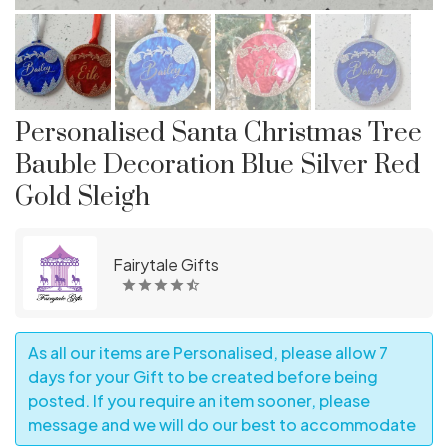
Personalised Santa Christmas Tree
Bauble Decoration Blue Silver Red
Gold Sleigh
Fairytale Gifts
As all our items are Personalised, please allow 7
days for your Gift to be created before being
posted. If you require an item sooner, please
message and we will do our best to accommodate