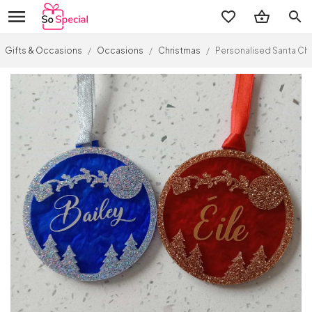
search
Gifts & Occasions
/
Occasions
/
Christmas
/
Personalised Santa Chr