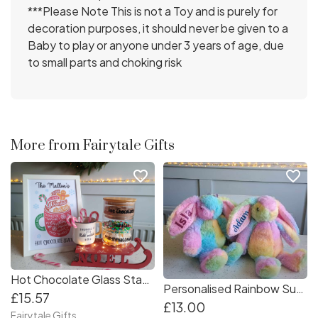
***Please Note This is not a Toy and is purely for
decoration purposes, it should never be given to a
Baby to play or anyone under 3 years of age, due
to small parts and choking risk
More from Fairytale Gifts
favorite_border
favorite_border
Hot Chocolate Glass Stacking Jars + Personalised Framed Print Cocoa Station
Personalised Rainbow Super Soft Bunny Easter Gift Plush Bunnies Rabbit 30cm Toy
£15.57
£13.00
Fairytale Gifts