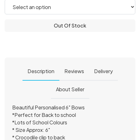
Out Of Stock
Description
Reviews
Delivery
About Seller
Beautiful Personalised 6" Bows
*Perfect for Back to school
*Lots of School Colours
* Size Approx: 6″
* Crocodile clip to back