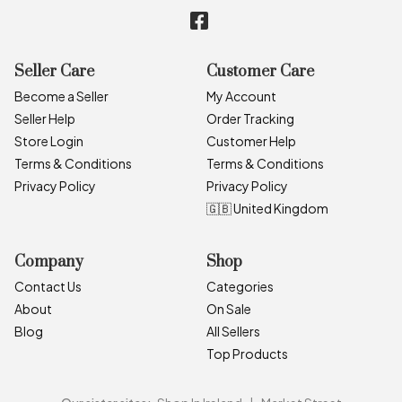
Seller Care
Customer Care
Become a Seller
My Account
Seller Help
Order Tracking
Store Login
Customer Help
Terms & Conditions
Terms & Conditions
Privacy Policy
Privacy Policy
🇬🇧 United Kingdom
Company
Shop
Contact Us
Categories
About
On Sale
Blog
All Sellers
Top Products