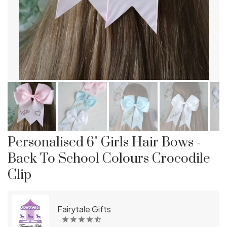
Personalised 6" Girls Hair Bows -
Back To School Colours Crocodile
Clip
Fairytale Gifts