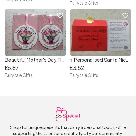
Fairytale Gifts
favorite_border
favorite_border
Beautiful Mother's Day Flowers Hanging Keepsake Decoration
✨Personalised Santa Nice List Letter with Scratch Off & North Pole Seal
£6.87
£3.52
Fairytale Gifts
Fairytale Gifts
Shop for unique presents that carry a personal touch, while
supporting the talent and creativity of your community.