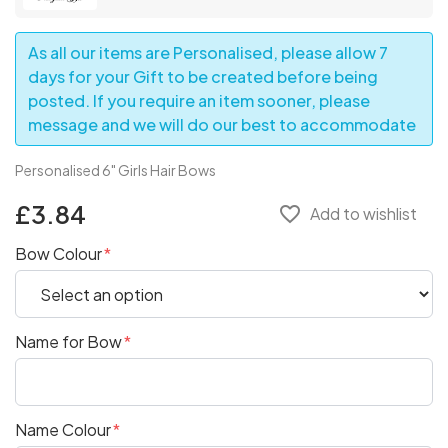
As all our items are Personalised, please allow 7
days for your Gift to be created before being
posted. If you require an item sooner, please
message and we will do our best to accommodate
Personalised 6" Girls Hair Bows
£3.84
favorite_border
Add to wishlist
Bow Colour
Name for Bow
Name Colour