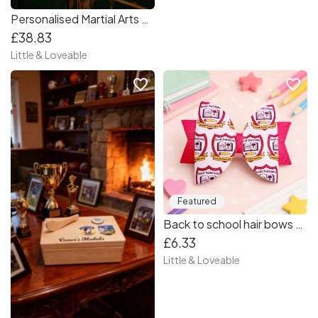
Personalised Martial Arts Medal Box
£38.83
Little & Loveable
favorite_border
favorite_border
Featured
Back to school hair bows - Primary School Crest Hair Bow - School hair bow
£6.33
Little & Loveable