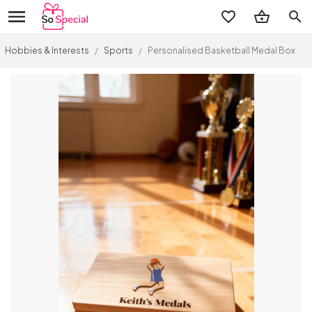
search
Hobbies & Interests
/
Sports
/
Personalised Basketball Medal Box