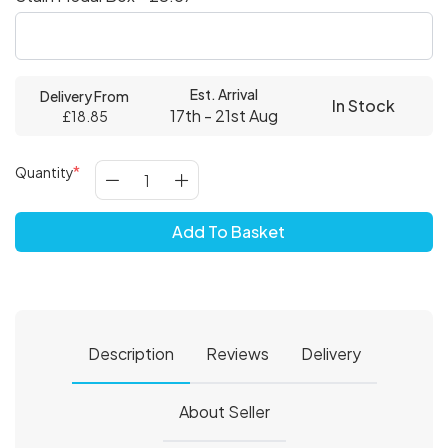
Est. Arrival
Delivery From
In Stock
17th - 21st Aug
£18.85
Quantity
Add To Basket
Description
Reviews
Delivery
About Seller