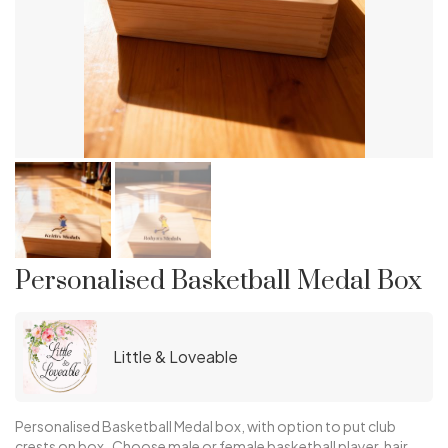
Personalised Basketball Medal Box
Little & Loveable
Personalised Basketball Medal box, with option to put club
crests on box. Choose male or female basketball player, hair