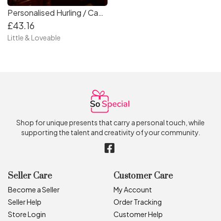
Personalised Hurling / Camogie and Gaelic Football Medal Storage Box
£43.16
Little & Loveable
Shop for unique presents that carry a personal touch, while
supporting the talent and creativity of your community.
Seller Care
Customer Care
Become a Seller
My Account
Seller Help
Order Tracking
Store Login
Customer Help