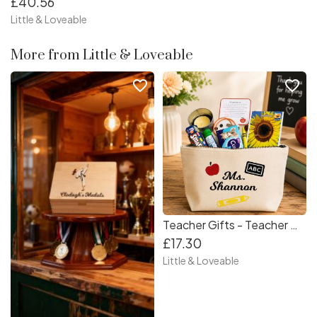
£40.56
Little & Loveable
More from Little & Loveable
favorite_border
favorite_border
Teacher Gifts - Teacher Gift - Teacher Survival Kit - One of a kind Teacher Gift - Unique Teacher Gift - Special Teacher Gift - Personalised Teacher Gift
£17.30
Little & Loveable