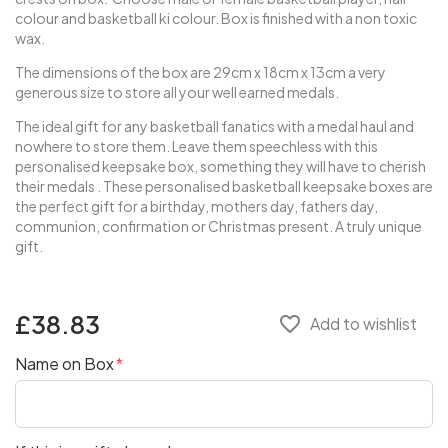
colour and basketball ki colour. Box is finished with a non toxic
wax.
The dimensions of the box are 29cm x 18cm x 13cm a very
generous size to store all your well earned medals.
The ideal gift for any basketball fanatics with a medal haul and
nowhere to store them. Leave them speechless with this
personalised keepsake box, something they will have to cherish
their medals . These personalised basketball keepsake boxes are
the perfect gift for a birthday, mothers day, fathers day,
communion, confirmation or Christmas present. A truly unique
gift.
£38.83
favorite_border
Add to wishlist
Name on Box