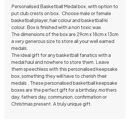
Personalised Basketball Medal box, with option to
put club crests on box. Choose male or female
basketball player, hair colour and basketball ki
colour. Box is finished with a non toxic wax.
The dimensions of the box are 29cm x 18cm x 13cm
a very generous size to store all your well earned
medals.
The ideal gift for any basketball fanatics with a
medal haul and nowhere to store them. Leave
them speechless with this personalised keepsake
box, something they will have to cherish their
medals . These personalised basketball keepsake
boxes are the perfect gift for a birthday, mothers
day, fathers day, communion, confirmation or
Christmas present. A truly unique gift.