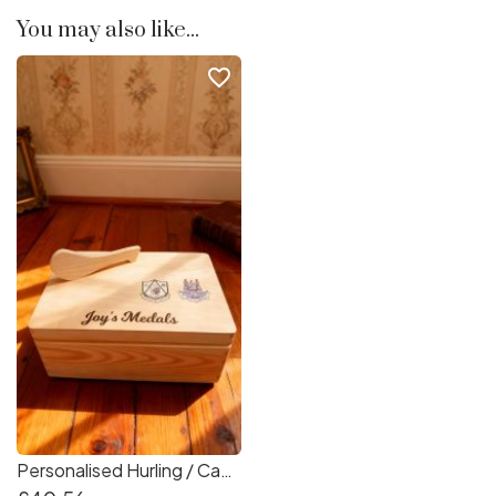
You may also like...
favorite_border
Personalised Hurling / Camogie Medal Box - Medal Storage Box