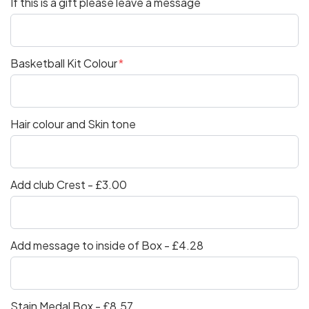
If this is a gift please leave a message
Basketball Kit Colour
Hair colour and Skin tone
Add club Crest - £3.00
Add message to inside of Box - £4.28
Stain Medal Box - £8.57