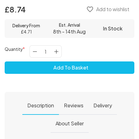
£8.74
favorite_border
Add to wishlist
Est. Arrival
Delivery From
In Stock
8th - 14th Aug
£4.71
Quantity
Add To Basket
Description
Reviews
Delivery
About Seller