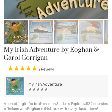
My Irish Adventure by Eoghan &
Carol Corrigan
2 Reviews
My Irish Adventure
A beautiful gift for both children & adults. Explore all 32 counties
of Ireland with Eoghan in this book with lovely illustrations!