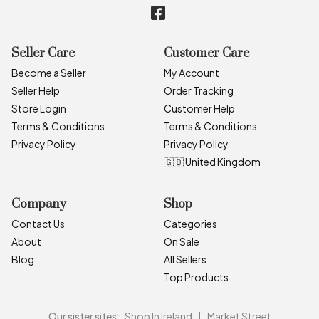
Seller Care
Customer Care
Become a Seller
My Account
Seller Help
Order Tracking
Store Login
Customer Help
Terms & Conditions
Terms & Conditions
Privacy Policy
Privacy Policy
🇬🇧 United Kingdom
Company
Shop
Contact Us
Categories
About
On Sale
Blog
All Sellers
Top Products
Our sister sites:
Shop In Ireland
|
Market Street