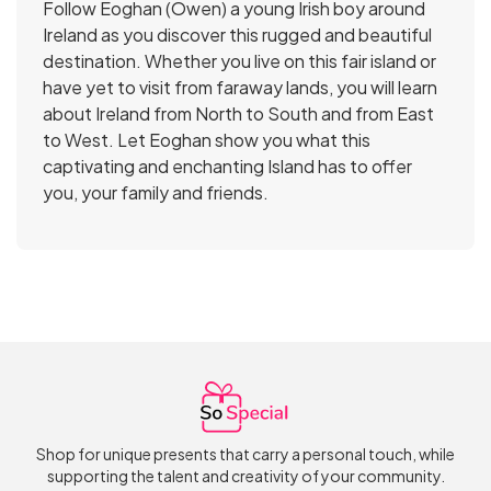
Follow Eoghan (Owen) a young Irish boy around
Ireland as you discover this rugged and beautiful
destination. Whether you live on this fair island or
have yet to visit from faraway lands, you will learn
about Ireland from North to South and from East
to West. Let Eoghan show you what this
captivating and enchanting Island has to offer
you, your family and friends.
Shop for unique presents that carry a personal touch, while
supporting the talent and creativity of your community.