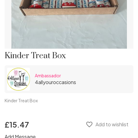
Kinder Treat Box
Ambassador
4allyouroccasions
Kinder Treat Box
£15.47
favorite_border
Add to wishlist
Add Message