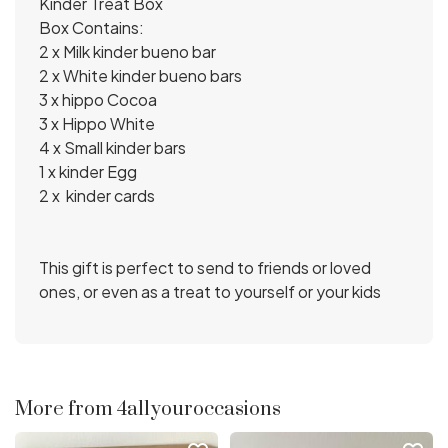
Kinder Treat Box
Box Contains:
2 x Milk kinder bueno bar
2 x White kinder bueno bars
3 x hippo Cocoa
3 x Hippo White
4 x Small kinder bars
1 x kinder Egg
2 x kinder cards
This gift is perfect to send to friends or loved
ones, or even as a treat to yourself or your kids
More from 4allyouroccasions