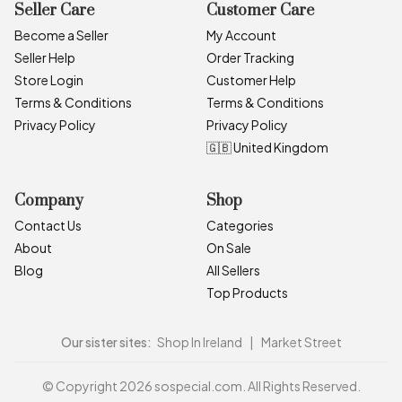
Seller Care
Customer Care
Become a Seller
My Account
Seller Help
Order Tracking
Store Login
Customer Help
Terms & Conditions
Terms & Conditions
Privacy Policy
Privacy Policy
🇬🇧 United Kingdom
Company
Shop
Contact Us
Categories
About
On Sale
Blog
All Sellers
Top Products
Our sister sites:
Shop In Ireland
|
Market Street
© Copyright 2026 sospecial.com. All Rights Reserved.