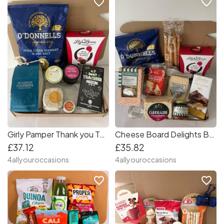
favorite_border
favorite_border
Girly Pamper Thank you Teacher Box
Cheese Board Delights Box
£37.12
£35.82
4allyouroccasions
4allyouroccasions
favorite_border
favorite_border