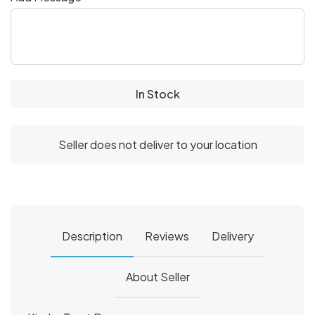
In Stock
Seller does not deliver to your location
Description
Reviews
Delivery
About Seller