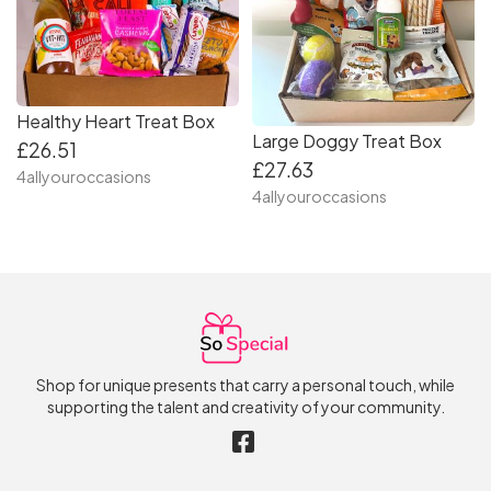
Healthy Heart Treat Box
Large Doggy Treat Box
£26.51
£27.63
4allyouroccasions
4allyouroccasions
Shop for unique presents that carry a personal touch, while
supporting the talent and creativity of your community.