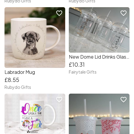
Rubydo Gifts
Rubydo Gifts
favorite_border
favorite_border
New Dome Lid Drinks Glass + Glass Straw Stacey Solomon Instagram Fav
£10.31
Labrador Mug
Fairytale Gifts
£8.55
Rubydo Gifts
favorite_border
favorite_border