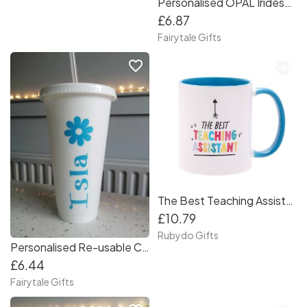
Personalised OPAL Iridescent Cold Cup 24oz with Straw + Straw Bow option RE-USABLE
£6.87
Fairytale Gifts
favorite_border
favorite_border
The Best Teaching Assistant Mug
£10.79
Rubydo Gifts
Personalised Re-usable Cold Cup 24oz with Straw Any Name
£6.44
Fairytale Gifts