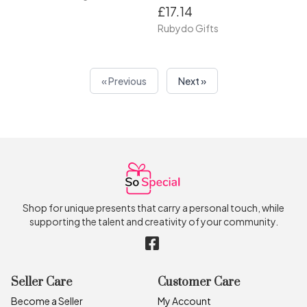
£17.14
Rubydo Gifts
« Previous
Next »
Shop for unique presents that carry a personal touch, while
supporting the talent and creativity of your community.
Seller Care
Customer Care
Become a Seller
My Account