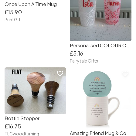
Once Upon A Time Mug
£15.90
PrintGift
Personalised COLOUR CHANGING Hearts Frosted Cold Cups 24oz with Straw
£5.16
Fairytale Gifts
favorite_border
favorite_border
Bottle Stopper
£16.75
Amazing Friend Mug & Coaster Set
TLCwoodturning