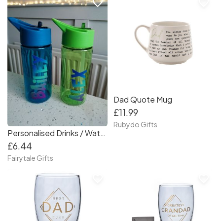
favorite_border
favorite_border
Dad Quote Mug
£11.99
Rubydo Gifts
Personalised Drinks / Water Bottle Back to School Tritan 410ml
£6.44
Fairytale Gifts
favorite_border
favorite_border