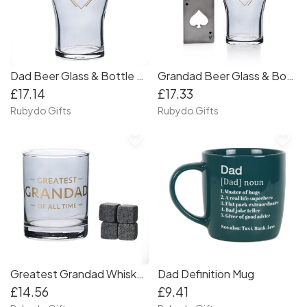
Dad Beer Glass & Bottle Opener Set
Grandad Beer Glass & Bottle Opener Set
£17.14
£17.33
Rubydo Gifts
Rubydo Gifts
favorite_border
favorite_border
Greatest Grandad Whiskey Glass Set
Dad Definition Mug
£14.56
£9.41