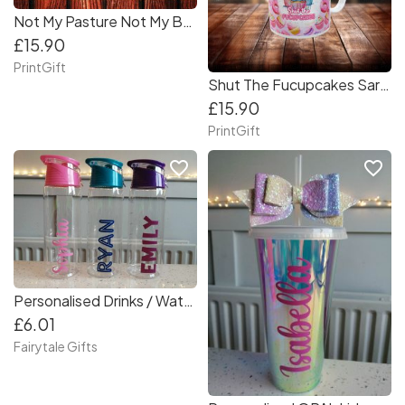
Not My Pasture Not My Bullshit Mug
£15.90
PrintGift
Shut The Fucupcakes Sarcastic Mug Wrap
£15.90
PrintGift
favorite_border
favorite_border
Personalised Drinks / Water Bottle Back to School Tritan 700ml BPA Free Infuser
£6.01
Fairytale Gifts