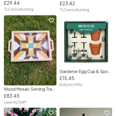
£29.44
£23.42
TLCwoodturning
TLCwoodturning
favorite_border
favorite_border
Gardener Egg Cup & Spoon Set
£15.45
Rubydo Gifts
Wood Mosaic Serving Tray With Handles, minimalist
£83.45
Laser by DAM
favorite_border
favorite_border