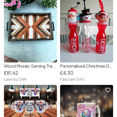
Wood Mosaic Serving Tray With Handles
Personalised Christmas Drinks Bottle with Straw - Santa, Snowman or Elf
£81.62
£4.30
Laser by DAM
Fairytale Gifts
favorite_border
favorite_border