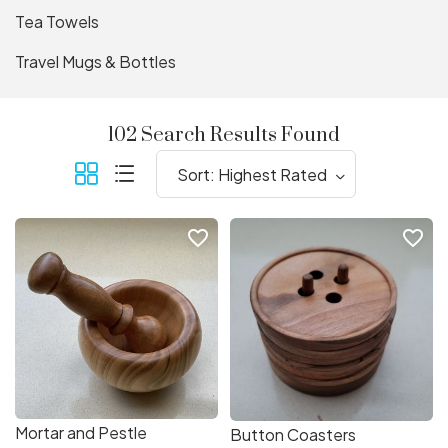
Tea Towels
Travel Mugs & Bottles
102 Search Results Found
favorite_border
favorite_border
Mortar and Pestle
Button Coasters