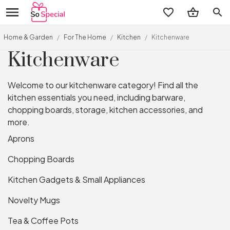
search
Home & Garden
/
For The Home
/
Kitchen
/
Kitchenware
Kitchenware
Welcome to our kitchenware category! Find all the
kitchen essentials you need, including barware,
chopping boards, storage, kitchen accessories, and
more.
Aprons
Chopping Boards
Kitchen Gadgets & Small Appliances
Novelty Mugs
Tea & Coffee Pots