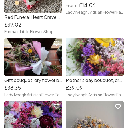
£14.06
From:
Lady Iveagh Artisian Flower Farm
Red Funeral Heart Grave Wreath
£39.02
Emma’s Little Flower Shop
favorite_border
favorite_border
Gift bouquet, dry flower bouquet
Mother's day bouquet, dry flower bouquet
£38.35
£39.09
Lady Iveagh Artisian Flower Farm
Lady Iveagh Artisian Flower Farm
favorite_border
favorite_border