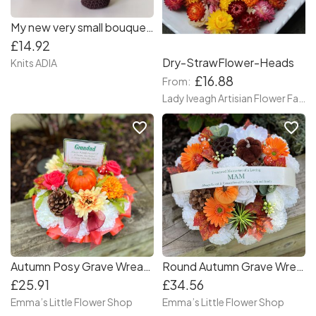
My new very small bouquet 💐💐💐 they are so cute 😍 🌸🌷🌺 a wonderful gift for Mother's Day or any other occasion!
£14.92
Dry-StrawFlower-Heads
Knits ADIA
£16.88
From:
Lady Iveagh Artisian Flower Farm
favorite_border
favorite_border
Autumn Posy Grave Wreath with plaque
Round Autumn Grave Wreath
£25.91
£34.56
Emma’s Little Flower Shop
Emma’s Little Flower Shop