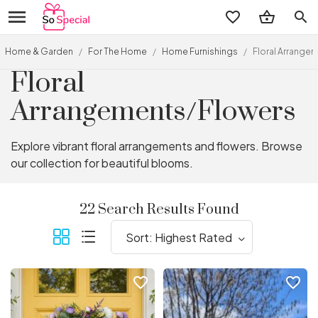
search
Home & Garden
/
For The Home
/
Home Furnishings
/
Floral Arrange
Floral
Arrangements/Flowers
Explore vibrant floral arrangements and flowers. Browse
our collection for beautiful blooms.
22 Search Results Found
favorite_border
favorite_border