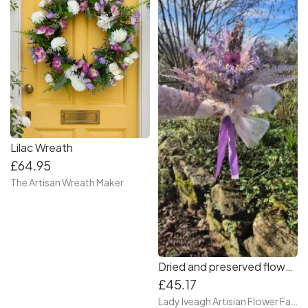
Lilac Wreath
£64.95
The Artisan Wreath Maker
Dried and preserved flower boho bouquet
£45.17
Lady Iveagh Artisian Flower Farm