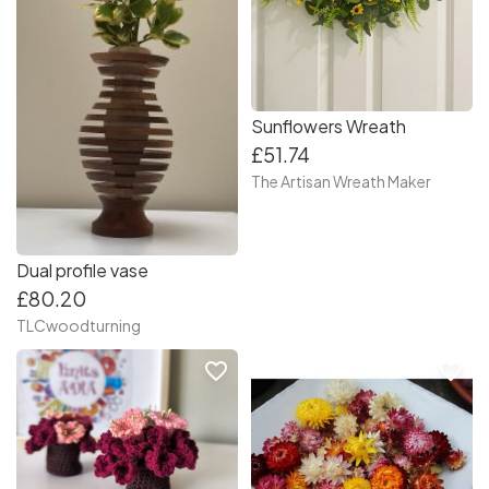
Sunflowers Wreath
£51.74
The Artisan Wreath Maker
Dual profile vase
£80.20
TLCwoodturning
favorite_border
favorite_border