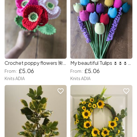
Crochet poppy flowers 🌺🌺🌺
My beautiful Tulips 🌷🌷🌷🌷💐💐💐💐 aromatherapy with Lavender 🪻 🪻 🪻 so amazing smell my workplace! You can combination different colours which you likely! 🌷💐🌷🌷🌷🌷🌷
£5.06
£5.06
From:
From:
Knits ADIA
Knits ADIA
favorite_border
favorite_border