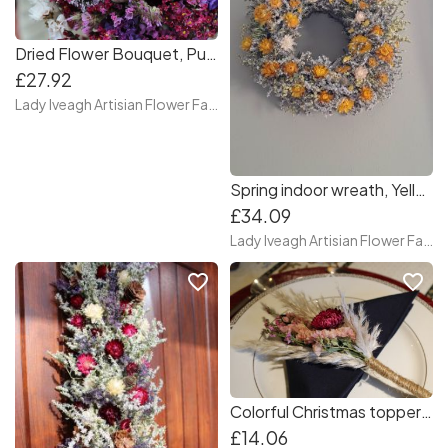
Dried Flower Bouquet, Purple bouquet, Handmade gift
£27.92
Lady Iveagh Artisian Flower Farm
Spring indoor wreath, Yellow wreath, Dried flower wreath, Hand made wreath
£34.09
Lady Iveagh Artisian Flower Farm
favorite_border
favorite_border
Colorful Christmas toppers, Christmas table topper, Christmas present topper, bottle toppers
£14.06