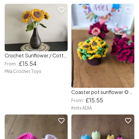
favorite_border
favorite_border
Crochet Sunflower / Cottage Home Decor / Flowers Bouquet/ Gift For Mom,Lover,Girlfriend, Teacher
£15.54
From:
Mila Crochet Toys
Coaster pot sunflower 🌻🌻🌻🌻 and other flowers 💐🌹 great gift for your mum, friends and family.
£15.55
From:
Knits ADIA
favorite_border
favorite_border