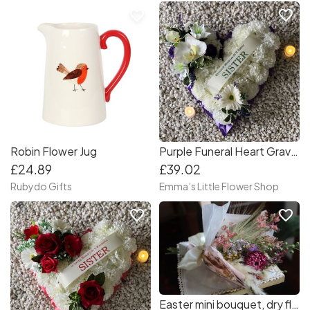
favorite_border
favorite_border
Robin Flower Jug
Purple Funeral Heart Grave Wreath
£24.89
£39.02
Rubydo Gifts
Emma’s Little Flower Shop
favorite_border
favorite_border
Easter mini bouquet, dry flower bouquets, mini bouquets