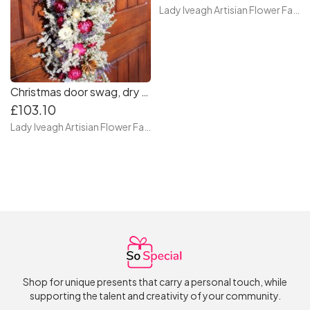
Lady Iveagh Artisian Flower Farm
Christmas door swag, dry flower door swag. front door swag, autumn swag for door
£103.10
Lady Iveagh Artisian Flower Farm
Shop for unique presents that carry a personal touch, while
supporting the talent and creativity of your community.