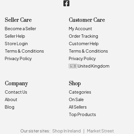
Seller Care
Customer Care
Become a Seller
My Account
Seller Help
Order Tracking
Store Login
Customer Help
Terms & Conditions
Terms & Conditions
Privacy Policy
Privacy Policy
🇬🇧 United Kingdom
Company
Shop
Contact Us
Categories
About
On Sale
Blog
All Sellers
Top Products
Our sister sites:
Shop In Ireland
|
Market Street