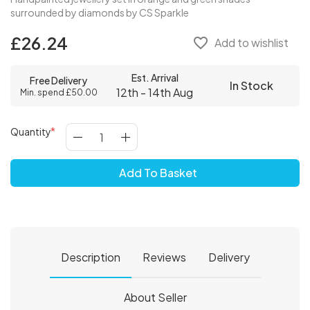
surrounded by diamonds by CS Sparkle
£26.24
favorite_border
Add to wishlist
Est. Arrival
Free Delivery
In Stock
12th - 14th Aug
Min. spend £50.00
Quantity
Add To Basket
Description
Reviews
Delivery
About Seller