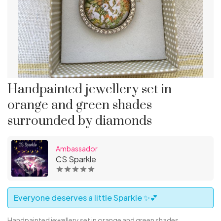
Handpainted jewellery set in
orange and green shades
surrounded by diamonds
Ambassador
CS Sparkle
Everyone deserves a little Sparkle ✨💕
Handpainted jewellery set in orange and green shades