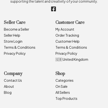
supporting the talent and creativity of your community.
Seller Care
Customer Care
Become a Seller
My Account
Seller Help
Order Tracking
Store Login
Customer Help
Terms & Conditions
Terms & Conditions
Privacy Policy
Privacy Policy
🇬🇧 United Kingdom
Company
Shop
Contact Us
Categories
About
On Sale
Blog
All Sellers
Top Products