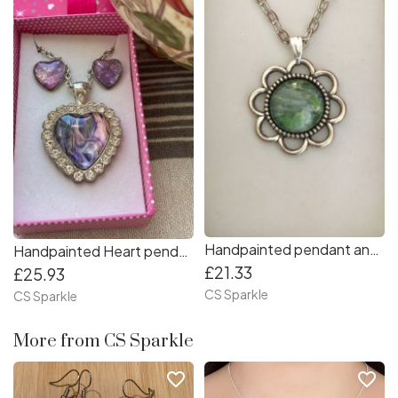
Handpainted pendant and earrings flower jewellery set
Handpainted Heart pendant & earrings set in pink and lilac shades
£21.33
£25.93
CS Sparkle
CS Sparkle
More from CS Sparkle
favorite_border
favorite_border