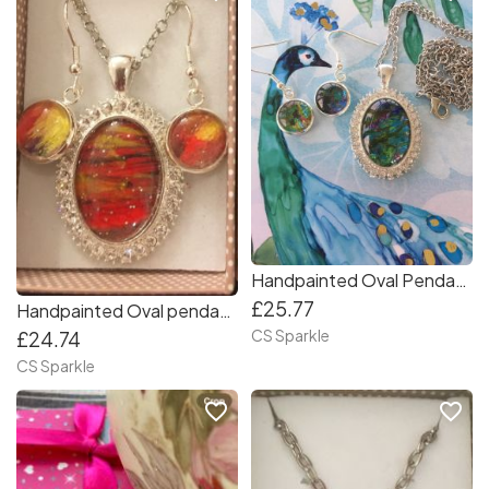
Handpainted Oval Pendant & earrings set
£25.77
Handpainted Oval pendant and earrings
CS Sparkle
£24.74
CS Sparkle
favorite_border
favorite_border