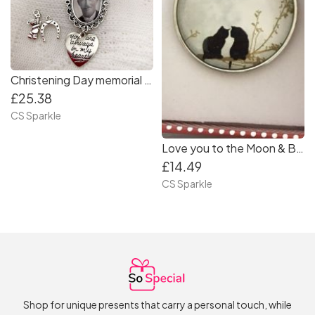
Christening Day memorial brooch by CS Sparkle
£25.38
CS Sparkle
Love you to the Moon & Back Cat pendant by CS Sparkle
£14.49
CS Sparkle
Shop for unique presents that carry a personal touch, while