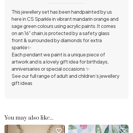
This jewellery set has been handpainted by us
here in CS Sparkle in vibrant mandarin orange and
sage green colours using acrylic paints.It comes
on an 16" chain,is protected by a safety glass
front & surrounded by diamonds for extra
sparkle✨
Each pendant we paint is a unique piece of
artwork and is a lovely gift idea for birthdays,
anniversaries or special occasions ✨
See our full range of adult and children’s jewellery
gift ideas
You may also like...
favorite_border
favorite_border