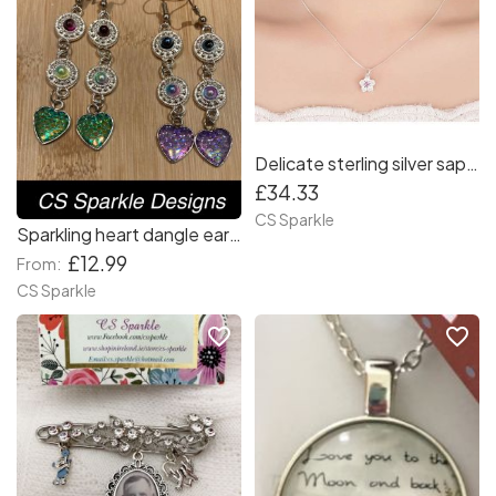
Delicate sterling silver sapphire pink flower pendant with matching earrings by CS Sparkle
£34.33
CS Sparkle
Sparkling heart dangle earrings
£12.99
From:
CS Sparkle
favorite_border
favorite_border