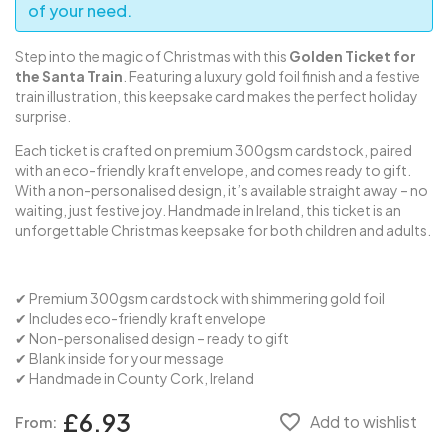
of your need.
Step into the magic of Christmas with this
Golden Ticket for
the Santa Train
. Featuring a luxury gold foil finish and a festive
train illustration, this keepsake card makes the perfect holiday
surprise.
Each ticket is crafted on premium 300gsm cardstock, paired
with an eco-friendly kraft envelope, and comes ready to gift.
With a non-personalised design, it’s available straight away – no
waiting, just festive joy. Handmade in Ireland, this ticket is an
unforgettable Christmas keepsake for both children and adults.
✔ Premium 300gsm cardstock with shimmering gold foil
✔ Includes eco-friendly kraft envelope
✔ Non-personalised design – ready to gift
✔ Blank inside for your message
✔ Handmade in County Cork, Ireland
£6.93
favorite_border
Add to wishlist
From: