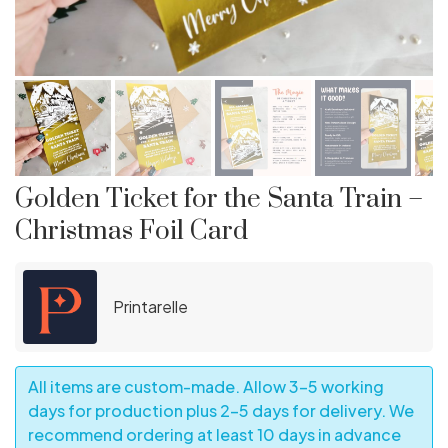
Golden Ticket for the Santa Train –
Christmas Foil Card
Printarelle
All items are custom-made. Allow 3–5 working
days for production plus 2–5 days for delivery. We
recommend ordering at least 10 days in advance