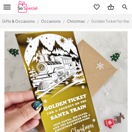
search
Gifts & Occasions
/
Occasions
/
Christmas
/
Golden Ticket for the S