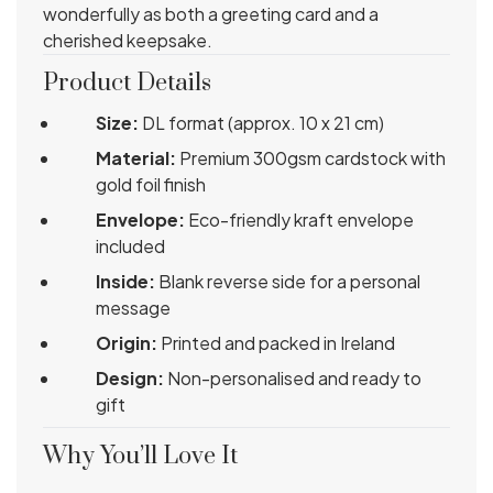
wonderfully as both a greeting card and a
cherished keepsake.
Product Details
Size:
DL format (approx. 10 x 21 cm)
Material:
Premium 300gsm cardstock with
gold foil finish
Envelope:
Eco-friendly kraft envelope
included
Inside:
Blank reverse side for a personal
message
Origin:
Printed and packed in Ireland
Design:
Non-personalised and ready to
gift
Why You’ll Love It