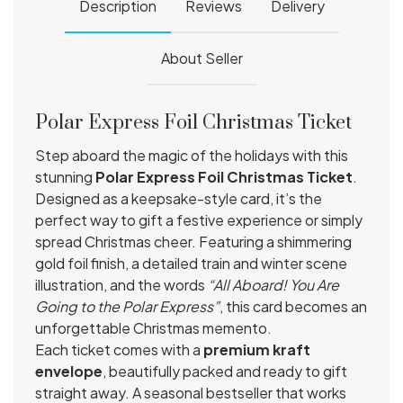
Description
Reviews
Delivery
About Seller
Polar Express Foil Christmas Ticket
Step aboard the magic of the holidays with this
stunning
Polar Express Foil Christmas Ticket
.
Designed as a keepsake-style card, it’s the
perfect way to gift a festive experience or simply
spread Christmas cheer. Featuring a shimmering
gold foil finish, a detailed train and winter scene
illustration, and the words
“All Aboard! You Are
Going to the Polar Express”
, this card becomes an
unforgettable Christmas memento.
Each ticket comes with a
premium kraft
envelope
, beautifully packed and ready to gift
straight away. A seasonal bestseller that works