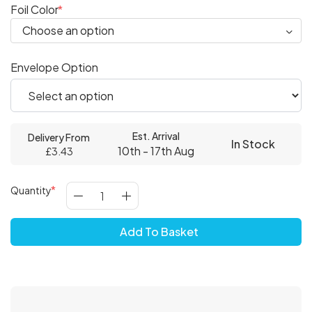
Foil Color
Envelope Option
Est. Arrival
Delivery From
In Stock
10th - 17th Aug
£3.43
Quantity
Add To Basket