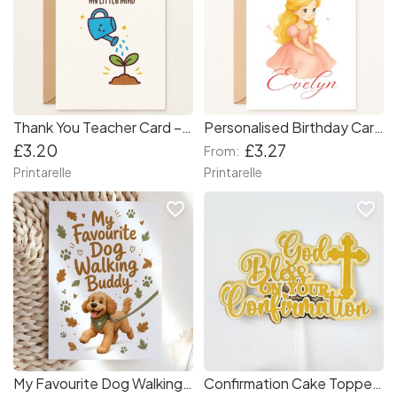
Thank You Teacher Card – “Thank You for Nurturing My Little Mind”
Personalised Birthday Card – Princess with Crown for Girls
£3.20
£3.27
From:
Printarelle
Printarelle
favorite_border
favorite_border
My Favourite Dog Walking Buddy Card
Confirmation Cake Topper — God Bless On Your Confirmation Gold Glitter & Mirror with Cross