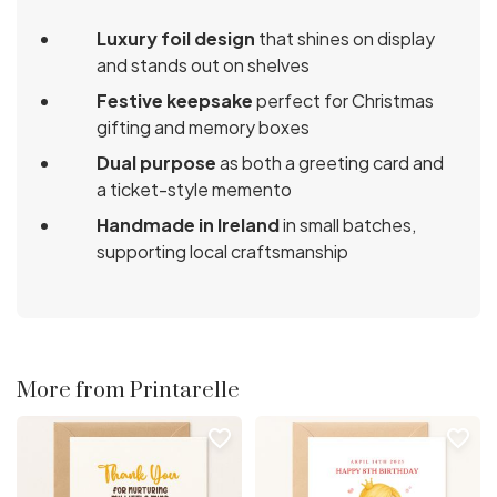
Luxury foil design
that shines on display
and stands out on shelves
Festive keepsake
perfect for Christmas
gifting and memory boxes
Dual purpose
as both a greeting card and
a ticket-style memento
Handmade in Ireland
in small batches,
supporting local craftsmanship
More from Printarelle
favorite_border
favorite_border