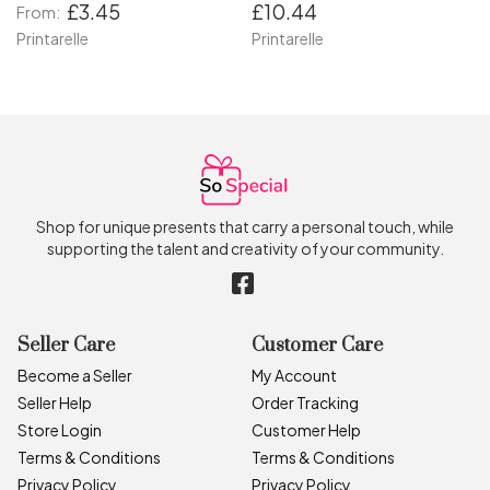
£3.45
£10.44
From:
Printarelle
Printarelle
Shop for unique presents that carry a personal touch, while
supporting the talent and creativity of your community.
Seller Care
Customer Care
Become a Seller
My Account
Seller Help
Order Tracking
Store Login
Customer Help
Terms & Conditions
Terms & Conditions
Privacy Policy
Privacy Policy