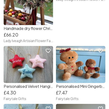
Handmade dry flower Christmas wreath, dry flower centerpiece, Christmas table decor
£66.20
Lady Iveagh Artisian Flower Farm
favorite_border
favorite_border
Personalised Velvet Hanging Stars Christmas Gift Tree Decoration
Personalised Mini Gingerbread Teddy Christmas Gift 16cm
£4.30
£7.47
Fairytale Gifts
Fairytale Gifts
favorite_border
favorite_border