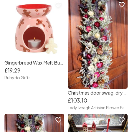
favorite_border
favorite_border
Gingerbread Wax Melt Burner Set
£19.29
Rubydo Gifts
Christmas door swag, dry flower door swag. front door swag, autumn swag for door
£103.10
Lady Iveagh Artisian Flower Farm
favorite_border
favorite_border