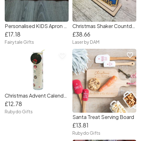
Personalised KIDS Apron & Hat Red or White Christmas Baking Set Age 3-6
Christmas Shaker Countdown
£17.18
£38.66
Fairytale Gifts
Laser by DAM
favorite_border
favorite_border
Christmas Advent Calendar Candle
£12.78
Rubydo Gifts
Santa Treat Serving Board
£13.81
Rubydo Gifts