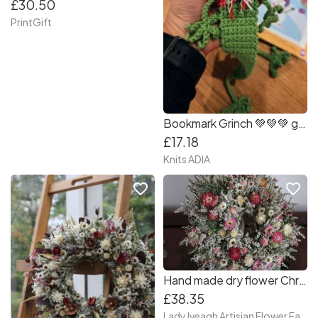
£30.50
PrintGift
Bookmark Grinch 💚💚💚 great gift for Christmas!
£17.18
Knits ADIA
favorite_border
favorite_border
Hand made dry flower Christmas wreath in gold box, dry flower centre piece
£38.35
Lady Iveagh Artisian Flower Farm