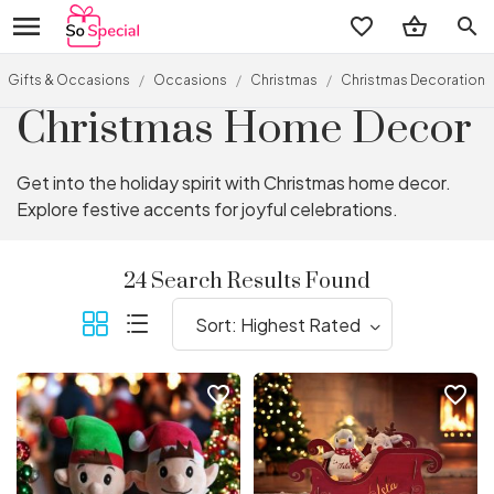
search
Gifts & Occasions
/
Occasions
/
Christmas
/
Christmas Decorations
Christmas Home Decor
Get into the holiday spirit with Christmas home decor.
Explore festive accents for joyful celebrations.
24 Search Results Found
favorite_border
favorite_border