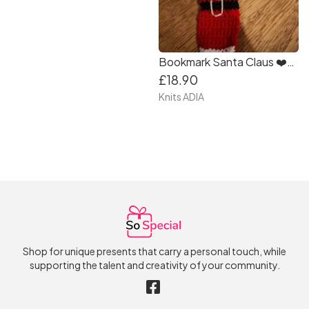
Bookmark Santa Claus ❤️🤗🎄🦌🎄🦌🎄🦌❤️❤️
£18.90
Knits ADIA
Shop for unique presents that carry a personal touch, while
supporting the talent and creativity of your community.