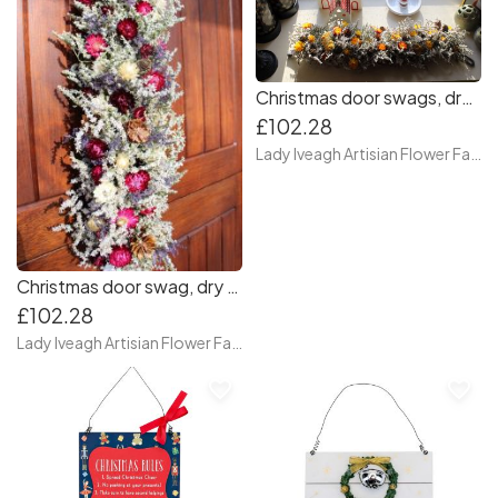
Christmas door swags, dry flower door swag, Front door swag
£102.28
Lady Iveagh Artisian Flower Farm
Christmas door swag, dry flower door swag. front door swag, autumn swag for door
£102.28
Lady Iveagh Artisian Flower Farm
favorite_border
favorite_border