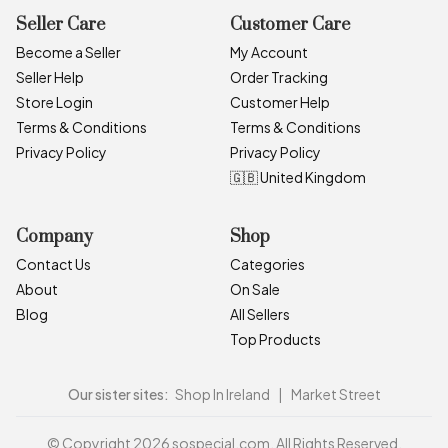
Seller Care
Customer Care
Become a Seller
My Account
Seller Help
Order Tracking
Store Login
Customer Help
Terms & Conditions
Terms & Conditions
Privacy Policy
Privacy Policy
🇬🇧 United Kingdom
Company
Shop
Contact Us
Categories
About
On Sale
Blog
All Sellers
Top Products
Our sister sites:
Shop In Ireland
|
Market Street
© Copyright 2026 sospecial.com. All Rights Reserved.