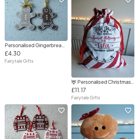
Personalised Gingerbread Christmas Tree Decorations
£4.30
Fairytale Gifts
🦌 Personalised Christmas Gifts RED Sack Santa 70cm High
£11.17
Fairytale Gifts
favorite_border
favorite_border