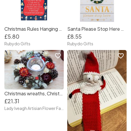
Christmas Rules Hanging Wall Plaque
Santa Please Stop Here Plaque
£5.80
£8.55
Rubydo Gifts
Rubydo Gifts
favorite_border
favorite_border
Christmas wreaths, Christmas decoration, Christmas candle holders, customized Christmas wreaths, Christmas wreaths for candles, Dry flower wreath
£21.31
Lady Iveagh Artisian Flower Farm