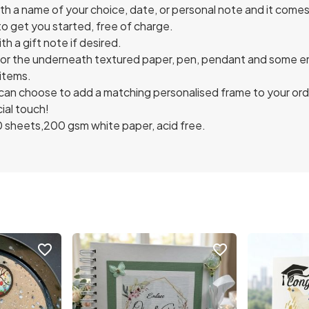
h a name of your choice, date, or personal note and it comes 
o get you started, free of charge.
th a gift note if desired.
for the underneath textured paper, pen, pendant and some e
 items.
can choose to add a matching personalised frame to your orde
ial touch!
0 sheets,200 gsm white paper, acid free.
favorite_border
favorite_border