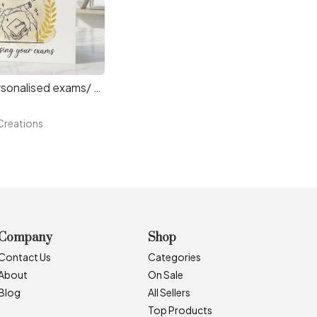
Copy of Personalised exams/ graduation card.
reations
Company
Shop
Contact Us
Categories
About
On Sale
Blog
All Sellers
Top Products