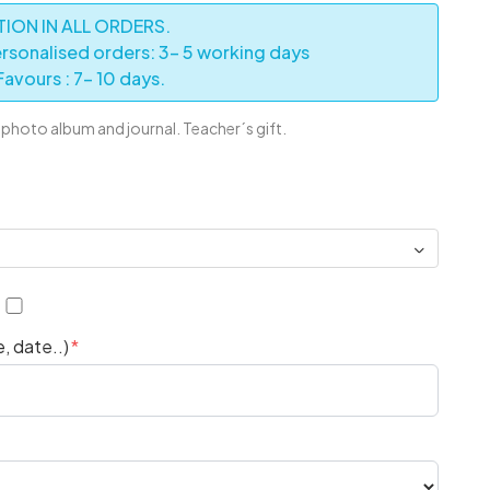
ION IN ALL ORDERS.
rsonalised orders: 3- 5 working days
avours : 7- 10 days.
hoto album and journal. Teacher´s gift.
6
, date..)