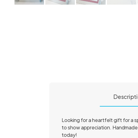
Descript
Looking for a heartfelt gift for a
to show appreciation. Handmade w
today!