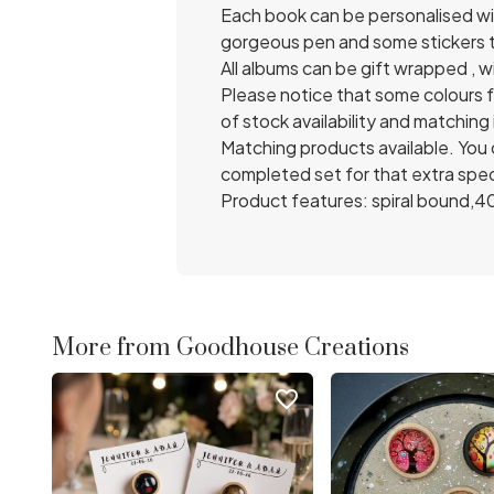
Each book can be personalised wit
gorgeous pen and some stickers t
All albums can be gift wrapped , wi
Please notice that some colours 
of stock availability and matching
Matching products available. You 
completed set for that extra spec
Product features: spiral bound,4
More from Goodhouse Creations
favorite_border