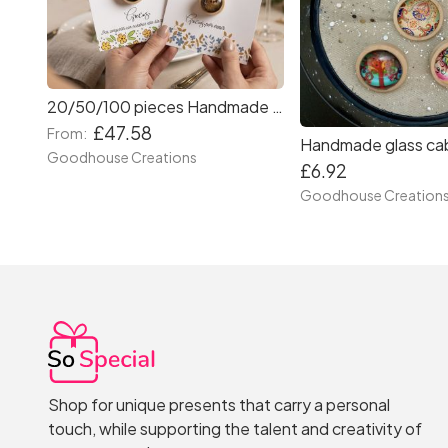
20/50/100 pieces Handmade brooches with custom wedding cards. Wedding favours.
£47.58
From:
Goodhouse Creations
£6.92
Goodhouse Creation
Shop for unique presents that carry a personal
touch, while supporting the talent and creativity of