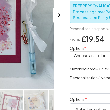
FREE PERSONALISAT
Processing time: Pe
Personalised Party F
Personalised scrapbook p
£19.54
From:
Options
Matching card - £3.8
Personalisation ( Name
Options