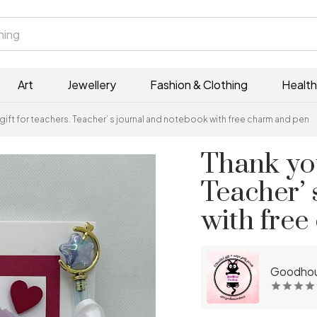
Art
Jewellery
Fashion & Clothing
Health
gift for teachers. Teacher’ s journal and notebook with free charm and pen
Thank you
Teacher’ 
with fre
Goodhou