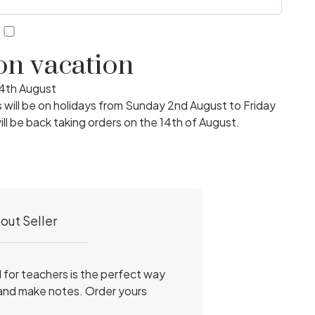
3
 on vacation
14th August
ill be on holidays from Sunday 2nd August to Friday
ll be back taking orders on the 14th of August.
out Seller
l for teachers is the perfect way
 and make notes. Order yours