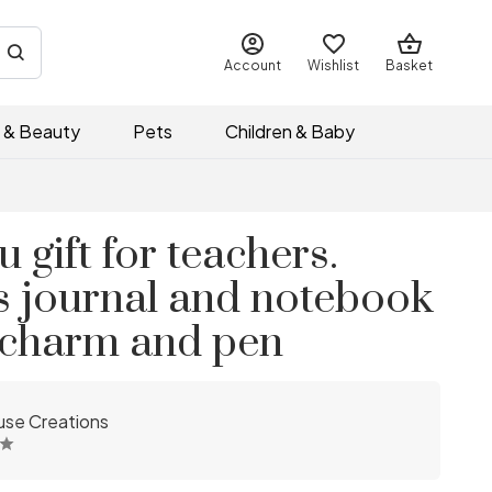
Account
Wishlist
Basket
 & Beauty
Pets
Children & Baby
 gift for teachers.
s journal and notebook
e charm and pen
se Creations