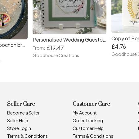
Personalised Wedding Guestbook and Bridal shower scrapbook keepsake. Gift for bridal showers and couples .
Handmade glass cabochon brooches . Birthday gifts. Gifts for women.
£4.76
£19.47
From:
Goodhouse C
Goodhouse Creations
s
Seller Care
Customer Care
Become a Seller
My Account
Seller Help
Order Tracking
Store Login
Customer Help
Terms & Conditions
Terms & Conditions