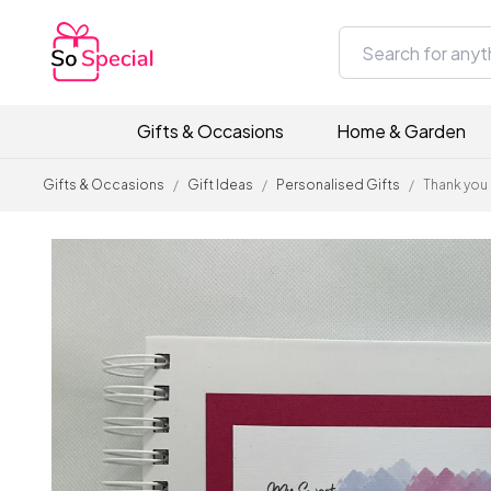
Gifts & Occasions
Home & Garden
Gifts & Occasions
/
Gift Ideas
/
Personalised Gifts
/
Thank you 