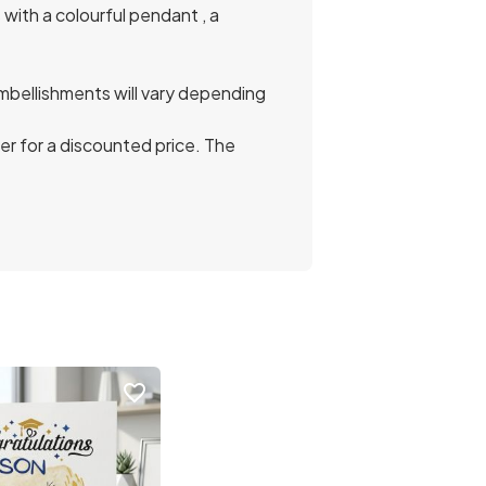
with a colourful pendant , a
mbellishments will vary depending
r for a discounted price. The
favorite_border