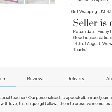
Gift Wrapping - £3.4
Seller is
Return date: Friday 
Goodhousecreations w
14th of August. We wi
Thanks!
ion
Reviews
Delivery
Ab
 special teacher? Our personalised scrapbook album and journa
ith love, this unique gift allows them to preserve memories