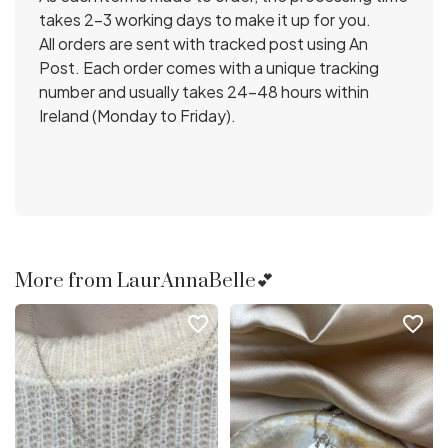
takes 2-3 working days to make it up for you.
All orders are sent with tracked post using An
Post. Each order comes with a unique tracking
number and usually takes 24-48 hours within
Ireland (Monday to Friday).
More from LaurAnnaBelle💕
favorite_border
favorite_border