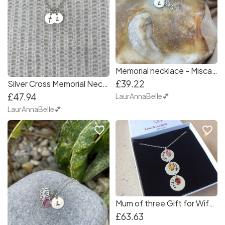
Memorial necklace - Miscarraige, Loss of child, Loss of loved one Personalised Necklace
£39.22
Silver Cross Memorial Necklace, Loss of Loved one, Miscarriage, Grief, Remembrance Jewellery Personalised
£47.94
LaurAnnaBelle💕
LaurAnnaBelle💕
favorite_border
favorite_border
Mum of three Gift for Wife Mammy Vertical Name Necklace Gift with Birthstones
£63.63