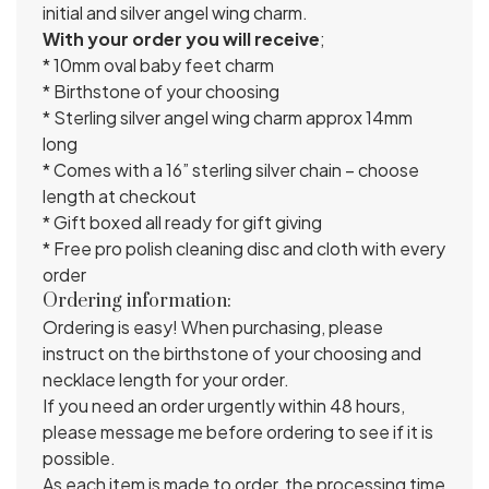
initial and silver angel wing charm.
With your order you will receive
;
* 10mm oval baby feet charm
* Birthstone of your choosing
* Sterling silver angel wing charm approx 14mm
long
* Comes with a 16” sterling silver chain – choose
length at checkout
* Gift boxed all ready for gift giving
* Free pro polish cleaning disc and cloth with every
order
Ordering information:
Ordering is easy! When purchasing, please
instruct on the birthstone of your choosing and
necklace length for your order.
If you need an order urgently within 48 hours,
please message me before ordering to see if it is
possible.
As each item is made to order, the processing time