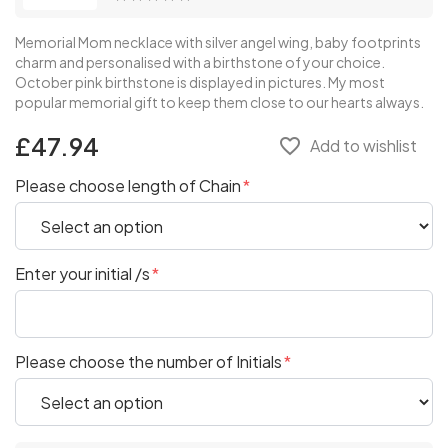
Memorial Mom necklace with silver angel wing, baby footprints
charm and personalised with a birthstone of your choice.
October pink birthstone is displayed in pictures. My most
popular memorial gift to keep them close to our hearts always.
£47.94
favorite_border
Add to wishlist
Please choose length of Chain
Enter your initial /s
Please choose the number of Initials