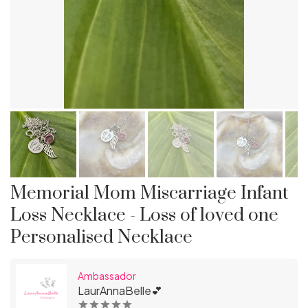
Memorial Mom Miscarriage Infant
Loss Necklace - Loss of loved one
Personalised Necklace
Ambassador
LaurAnnaBelle💕