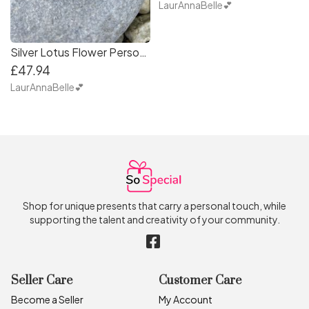
LaurAnnaBelle💕
Silver Lotus Flower Personalised Necklace
£47.94
LaurAnnaBelle💕
Shop for unique presents that carry a personal touch, while
supporting the talent and creativity of your community.
Seller Care
Customer Care
Become a Seller
My Account