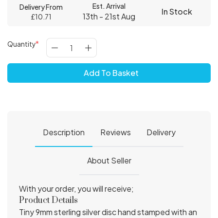
Est. Arrival
Delivery From
In Stock
13th - 21st Aug
£10.71
Quantity
Add To Basket
Description
Reviews
Delivery
About Seller
With your order, you will receive;
Product Details
Tiny 9mm sterling silver disc hand stamped with an