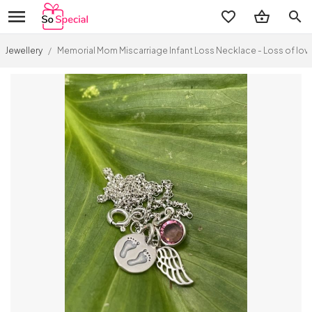
search
Jewellery
/
Memorial Mom Miscarriage Infant Loss Necklace - Loss of lo