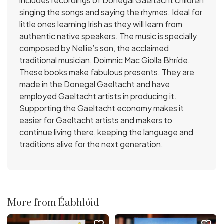
includes recordings of Donegal Gaeltacht children
singing the songs and saying the rhymes. Ideal for
little ones learning Irish as they will learn from
authentic native speakers. The music is specially
composed by Nellie’s son, the acclaimed
traditional musician, Doimnic Mac Giolla Bhríde.
These books make fabulous presents. They are
made in the Donegal Gaeltacht and have
employed Gaeltacht artists in producing it.
Supporting the Gaeltacht economy makes it
easier for Gaeltacht artists and makers to
continue living there, keeping the language and
traditions alive for the next generation.
More from Éabhlóid