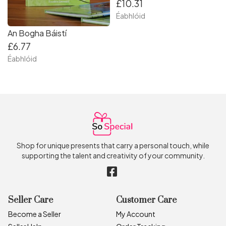
£10.31
Éabhlóid
An Bogha Báistí
£6.77
Éabhlóid
Shop for unique presents that carry a personal touch, while
supporting the talent and creativity of your community.
Seller Care
Customer Care
Become a Seller
My Account