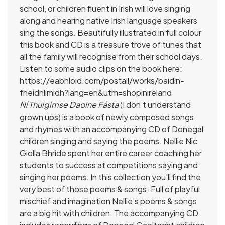
school, or children fluent in Irish will love singing
along and hearing native Irish language speakers
sing the songs. Beautifully illustrated in full colour
this book and CD is a treasure trove of tunes that
all the family will recognise from their school days.
Listen to some audio clips on the book here:
https://eabhloid.com/postail/works/baidin-
fheidhlimidh?lang=en&utm=shopinireland
Ní Thuigimse Daoine Fásta
(I don’t understand
grown ups) is a book of newly composed songs
and rhymes with an accompanying CD of Donegal
children singing and saying the poems. Nellie Nic
Giolla Bhríde spent her entire career coaching her
students to success at competitions saying and
singing her poems. In this collection you’ll find the
very best of those poems & songs. Full of playful
mischief and imagination Nellie’s poems & songs
are a big hit with children. The accompanying CD