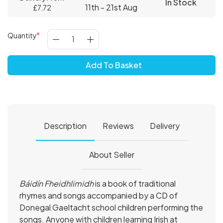
In Stock
11th - 21st Aug
£7.72
Quantity
Add To Basket
Description
Reviews
Delivery
About Seller
Báidín Fheidhlimidh
is a book of traditional
rhymes and songs accompanied by a CD of
Donegal Gaeltacht school children performing the
songs. Anyone with children learning Irish at