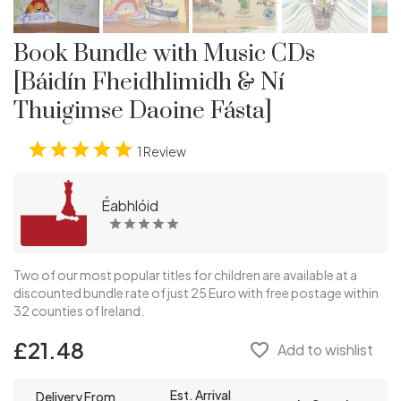
Book Bundle with Music CDs
[Báidín Fheidhlimidh & Ní
Thuigimse Daoine Fásta]
1 Review
Éabhlóid
Two of our most popular titles for children are available at a
discounted bundle rate of just 25 Euro with free postage within
32 counties of Ireland.
£21.48
favorite_border
Add to wishlist
Est. Arrival
Delivery From