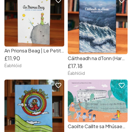
favorite_border
favorite_border
An Prionsa Beag | Le Petit Prince as Gaeilge
£11.90
Cáitheadh na dTonn (Hardback)
£17.18
Éabhlóid
Éabhlóid
favorite_border
favorite_border
Caoilte Caillte sa Mhúsaem | Gaeilge | As seen on Late Late Toy Show