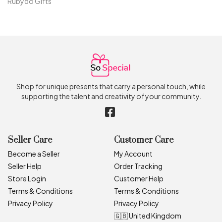
Rubydo Gifts
Shop for unique presents that carry a personal touch, while
supporting the talent and creativity of your community.
Seller Care
Customer Care
Become a Seller
My Account
Seller Help
Order Tracking
Store Login
Customer Help
Terms & Conditions
Terms & Conditions
Privacy Policy
Privacy Policy
🇬🇧 United Kingdom