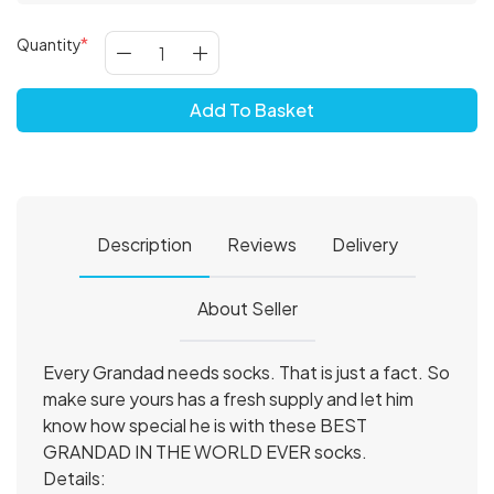
Quantity
Add To Basket
Description
Reviews
Delivery
About Seller
Every Grandad needs socks. That is just a fact. So
make sure yours has a fresh supply and let him
know how special he is with these BEST
GRANDAD IN THE WORLD EVER socks.
Details: