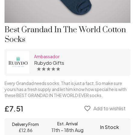
Best Grandad In The World Cotton
Socks
Ambassador
Rubydo Gifts
Every Grandad needs socks. That is just a fact. So make sure
yours has a fresh supply and let him know how special he is with
these BEST GRANDAD IN THE WORLD EVER socks.
£7.51
favorite_border
Add to wishlist
Est. Arrival
Delivery From
In Stock
11th - 18th Aug
£12.86