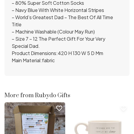
– 80% Super Soft Cotton Socks
– Navy Blue With White Horizontal Stripes
– World’s Greatest Dad – The Best Of All Time
Title
– Machine Washable (Colour May Run)
– Size 7 – 12 The Perfect Gift For Your Very
Special Dad.
Product Dimensions:420 H 130 W 5 D Mm
Main Material:fabric
More from Rubydo Gifts
favorite_border
favorite_border