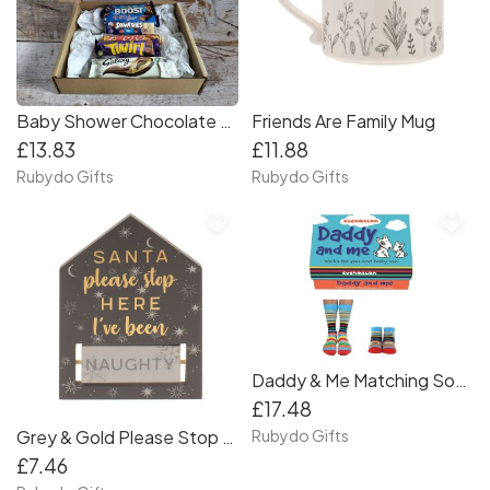
Baby Shower Chocolate Poem Gift Box
Friends Are Family Mug
£13.83
£11.88
Rubydo Gifts
Rubydo Gifts
favorite_border
favorite_border
Daddy & Me Matching Socks Gift Set
£17.48
Grey & Gold Please Stop Here Santa Plaque
Rubydo Gifts
£7.46