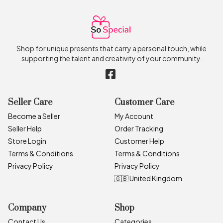
Shop for unique presents that carry a personal touch, while
supporting the talent and creativity of your community.
Seller Care
Customer Care
Become a Seller
My Account
Seller Help
Order Tracking
Store Login
Customer Help
Terms & Conditions
Terms & Conditions
Privacy Policy
Privacy Policy
🇬🇧 United Kingdom
Company
Shop
Contact Us
Categories