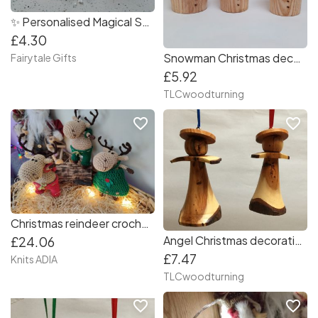
✨ Personalised Magical Snow Popper ?️ Biodegradable Refillable
£4.30
Snowman Christmas decorations
Fairytale Gifts
£5.92
TLCwoodturning
favorite_border
favorite_border
Christmas reindeer crochet with green dress ??
Angel Christmas decorations
£24.06
£7.47
Knits ADIA
TLCwoodturning
favorite_border
favorite_border