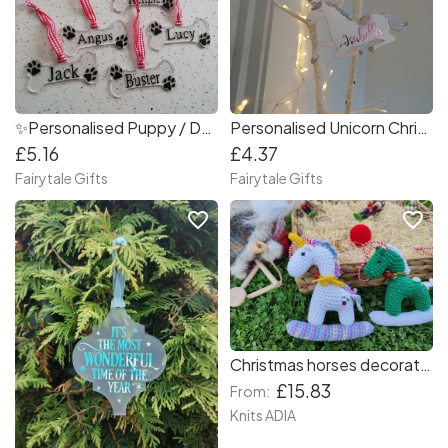
✨Personalised Puppy / Dog Bone Christmas Tree Decoration
Personalised Unicorn Christmas Tree Decoration
£5.16
£4.37
Fairytale Gifts
Fairytale Gifts
favorite_border
favorite_border
Christmas horses decorations for your Christmas tree ???????
£15.83
From:
Knits ADIA