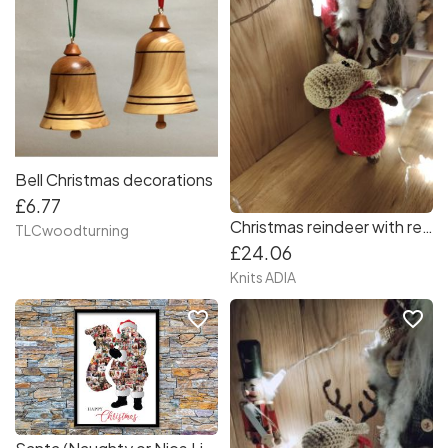
Bell Christmas decorations
£6.77
Christmas reindeer with red dress ❤️???❤️
TLCwoodturning
£24.06
Knits ADIA
favorite_border
favorite_border