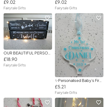
£9.02
£9.02
Fairytale Gifts
Fairytale Gifts
favorite_border
favorite_border
OUR BEAUTIFUL PERSONALISED CHRISTMAS EVE CRATES
£18.90
Fairytale Gifts
✨Personalised Baby’s First Christmas Tree Decoration
£5.21
Fairytale Gifts
favorite_border
favorite_border