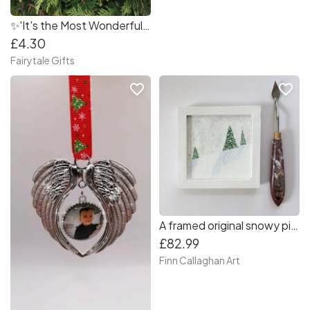
✨'It's the Most Wonderful Time of the Year' Christmas Tree Decoration
£4.30
Fairytale Gifts
favorite_border
favorite_border
A framed original snowy pine tree mountain landscape painting - Free tracked shipping
£82.99
Finn Callaghan Art