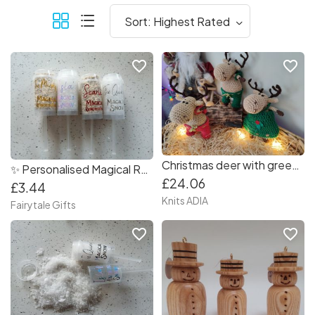
favorite_border
favorite_border
Christmas deer with green pants and green backpack ???
✨ Personalised Magical Reindeer Food Popper ?️ Refillable
£24.06
£3.44
Knits ADIA
Fairytale Gifts
favorite_border
favorite_border