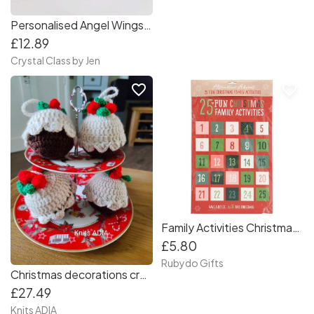
Personalised Angel Wings Photo Tree Decoration
£12.89
Crystal Class by Jen
favorite_border
favorite_border
Family Activities Christmas Advent Calendar
£5.80
Rubydo Gifts
Christmas decorations crochet - Christmas pudding set of 4 for your Christmas ???
£27.49
Knits ADIA