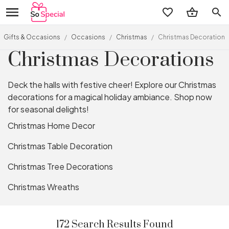
search
Gifts & Occasions
/
Occasions
/
Christmas
/
Christmas Decorations
Christmas Decorations
Deck the halls with festive cheer! Explore our Christmas
decorations for a magical holiday ambiance. Shop now
for seasonal delights!
Christmas Home Decor
Christmas Table Decoration
Christmas Tree Decorations
Christmas Wreaths
172 Search Results Found