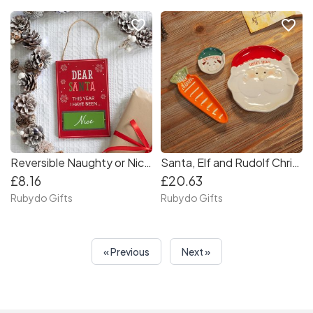
favorite_border
favorite_border
Reversible Naughty or Nice Sign
Santa, Elf and Rudolf Christmas Treat Dish Set
£8.16
£20.63
Rubydo Gifts
Rubydo Gifts
« Previous
Next »