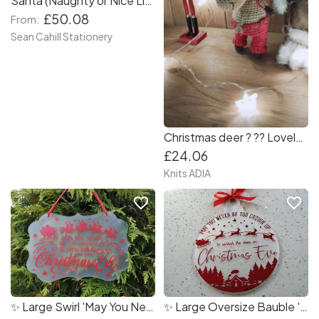
Santa (Naughty or Nice List) Photo Collage
£50.08
From:
Sean Cahill Stationery
Christmas deer ? ?? Lovely Christmas deer with red pants and backpack! ???
£24.06
Knits ADIA
favorite_border
favorite_border
✨ Large Swirl 'May You Never Be Too Grown Up' Christmas Home Decoration
✨ Large Oversize Bauble 'May You Never Be Too Grown Up' Christmas Home Decoration